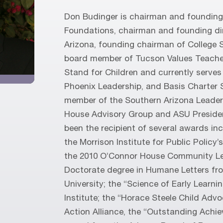
Don Budinger is chairman and founding 
Foundations, chairman and founding di
Arizona, founding chairman of College 
board member of Tucson Values Teache
Stand for Children and currently serves
Phoenix Leadership, and Basis Charter 
member of the Southern Arizona Leader
House Advisory Group and ASU Presiden
been the recipient of several awards i
the Morrison Institute for Public Policy
the 2010 O’Connor House Community Le
Doctorate degree in Humane Letters fr
University; the “Science of Early Learn
Institute; the “Horace Steele Child Adv
Action Alliance, the “Outstanding Achi