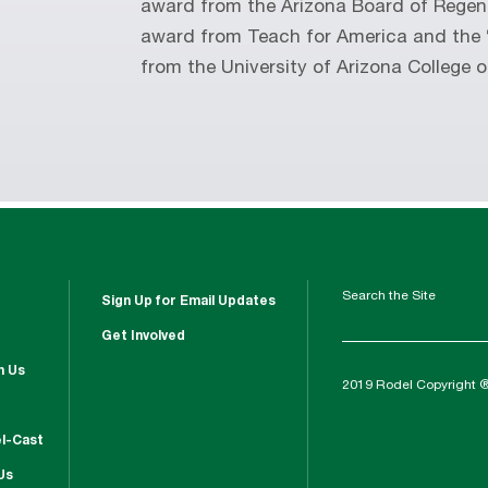
award from the Arizona Board of Rege
award from Teach for America and the 
from the University of Arizona College o
Search the Site
Sign Up for Email Updates
Get Involved
h Us
2019 Rodel Copyright 
l-Cast
Us