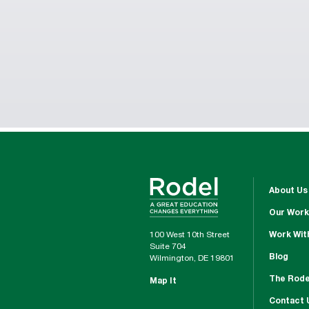
About Us
Our Work
100 West 10th Street
Work Wit
Suite 704
Blog
Wilmington, DE 19801
The Rode
Map It
Contact 