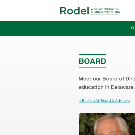
O
BOARD
Meet our Board of Dire
education in Delaware.
< Back to All Board & Advisors