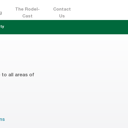
The Rodel-
Contact
g
Cast
Us
ty
to all areas of
ons