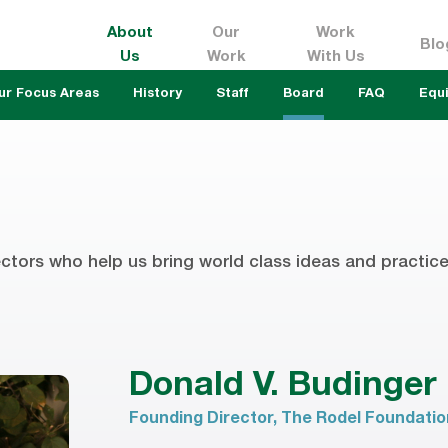
About
Our
Work
Blo
Us
Work
With Us
ur Focus Areas
History
Staff
Board
FAQ
Equi
ctors who help us bring world class ideas and practice 
Donald V. Budinger
Founding Director, The Rodel Foundati