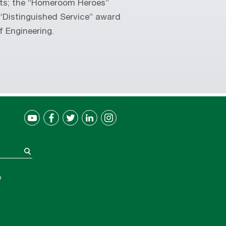
nts; the “Homeroom Heroes”
“Distinguished Service” award
f Engineering.
®