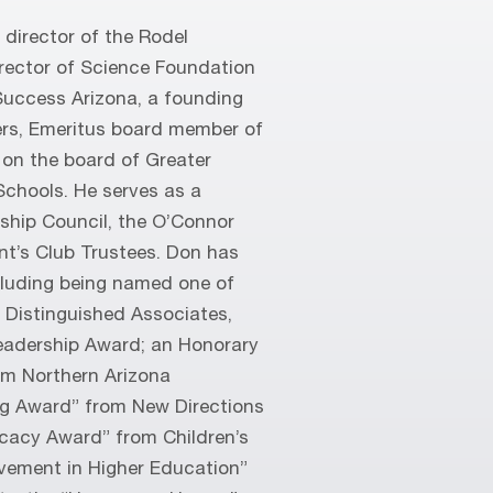
director of the Rodel
rector of Science Foundation
Success Arizona, a founding
rs, Emeritus board member of
 on the board of Greater
Schools. He serves as a
ship Council, the O’Connor
t’s Club Trustees. Don has
ncluding being named one of
’s Distinguished Associates,
adership Award; an Honorary
om Northern Arizona
ing Award” from New Directions
ocacy Award” from Children’s
evement in Higher Education”