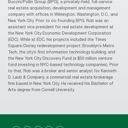
Buccini/Pollin Group (BPG), a privately-held, full-service
real estate acquisition, development and management
company with offices in Wilmington, Washington, D.C., and
New York City. Prior to co-founding BPG, Rob was an
assistant vice president for real estate development at
the New York City Economic Development Corporation
(EDC). While at EDC, his projects included the Times
Square-Disney redevelopment project; Brooklyn’s Metro
Tech, the city’s first information technology building; and
the New York City Discovery Fund (a $50 million venture
fund investing in NYC-based technology companies). Prior
to that, Rob was a broker and senior analyst for Kenneth
D. Laub & Company, a commercial real estate brokerage
firm based in New York City. He received his Bachelor of
Arts degree from Cornell University.