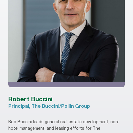
Robert Buccini
Principal, The Buccini/Pollin Group
Rob Buccini leads general real estate development, non-
hotel management, and leasing efforts for The