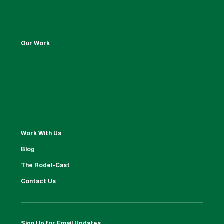
Our Work
Work With Us
Blog
The Rodel-Cast
Contact Us