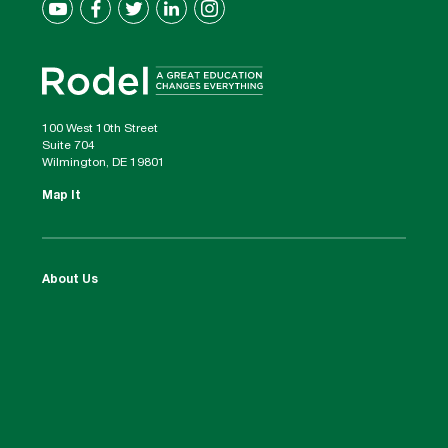
100 West 10th Street
Suite 704
Wilmington, DE 19801
Map It
About Us