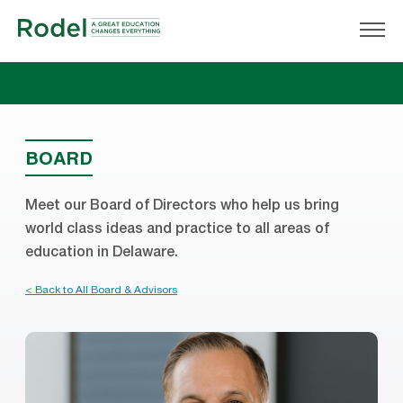
BOARD
Meet our Board of Directors who help us bring
world class ideas and practice to all areas of
education in Delaware.
< Back to All Board & Advisors