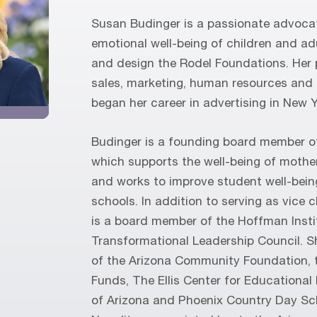
Susan Budinger is a passionate advoca
emotional well-being of children and ad
and design the Rodel Foundations. Her 
sales, marketing, human resources and
began her career in advertising in New Y
Budinger is a founding board member o
which supports the well-being of mothe
and works to improve student well-bein
schools. In addition to serving as vice c
is a board member of the Hoffman Inst
Transformational Leadership Council. S
of the Arizona Community Foundation, 
Funds, The Ellis Center for Educational
of Arizona and Phoenix Country Day Sch