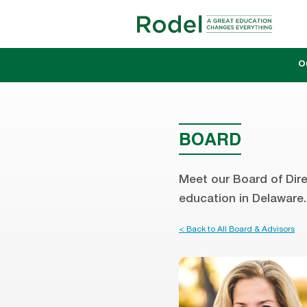
O
BOARD
Meet our Board of Dire
education in Delaware.
< Back to All Board & Advisors