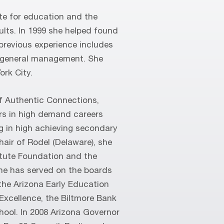
te for education and the
ults. In 1999 she helped found
previous experience includes
 general management. She
ork City.
f Authentic Connections,
rs in high demand careers
g in high achieving secondary
hair of Rodel (Delaware), she
itute Foundation and the
he has served on the boards
the Arizona Early Education
 Excellence, the Biltmore Bank
ool. In 2008 Arizona Governor