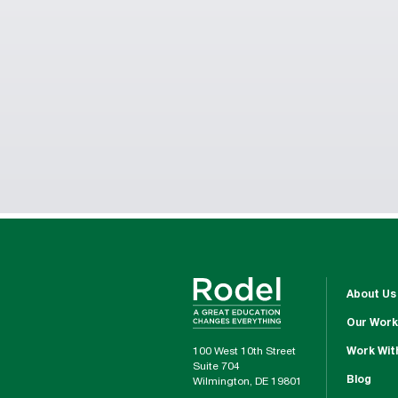
About Us
Our Work
100 West 10th Street
Work Wit
Suite 704
Blog
Wilmington, DE 19801