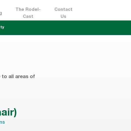
The Rodel-
Contact
g
Cast
Us
ty
to all areas of
air)
ons