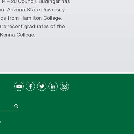
 P – 20 Council. Budinger has
om Arizona State University
cs from Hamilton College.
are recent graduates of the
cKenna College.
®