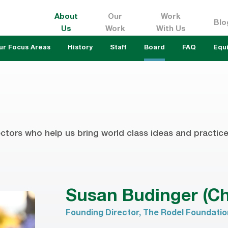
About
Our
Work
Blo
Us
Work
With Us
ur Focus Areas
History
Staff
Board
FAQ
Equi
ctors who help us bring world class ideas and practice 
Susan Budinger (Ch
Founding Director, The Rodel Foundati