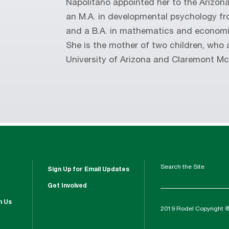
Napolitano appointed her to the Arizona
an M.A. in developmental psychology fr
and a B.A. in mathematics and economi
She is the mother of two children, who 
University of Arizona and Claremont M
Search the Site
Sign Up for Email Updates
Get Involved
h Us
2019 Rodel Copyright 