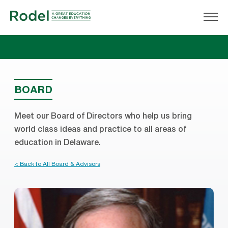
BOARD
Meet our Board of Directors who help us bring
world class ideas and practice to all areas of
education in Delaware.
< Back to All Board & Advisors