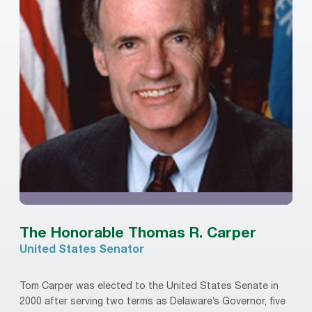
The Honorable Thomas R. Carper
United States Senator
Tom Carper was elected to the United States Senate in
2000 after serving two terms as Delaware’s Governor, five