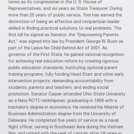
terms as its congressman in the U. S. House of
Representatives, and six years as State Treasurer. During
more than 25 years of public service, Tom has earned the
distinction of being an effective and nonpartisan leader
skilled in finding practical solutions to real problems. The
first bill he signed as Senator, the “Empowering Parents
Act,” was signed into law by President George W. Bush as
part of the Leave No Child Behind Act of 2001. As
governor of the First State, he gained national recognition
for achieving real education reform by creating rigorous
public education standards; instituting optional parent
training programs; fully funding Head Start and other early
intervention projects; demanding accountability from
students, parents and teachers; and ending social
promotion. Senator Carper attended Ohio State University
as a Navy ROTC midshipman, graduating in 1968 with a
bachelor’s degree in economics. He received his Master of
Business Administration degree from the University of
Delaware. He completed five years of service as a naval
flight officer, serving in Southeast Asia during the Vietnam
War, and retired with the rank of captain after 18 years in