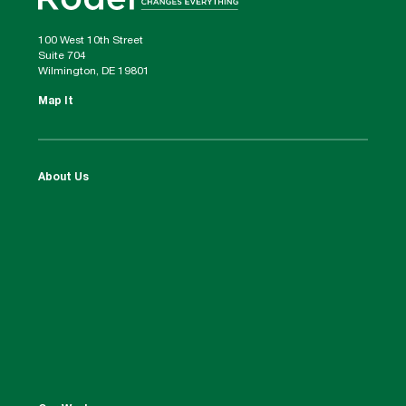
100 West 10th Street
Suite 704
Wilmington, DE 19801
Map It
About Us