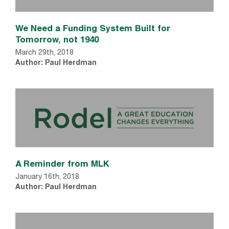
We Need a Funding System Built for
Tomorrow, not 1940
March 29th, 2018
Author: Paul Herdman
A Reminder from MLK
January 16th, 2018
Author: Paul Herdman