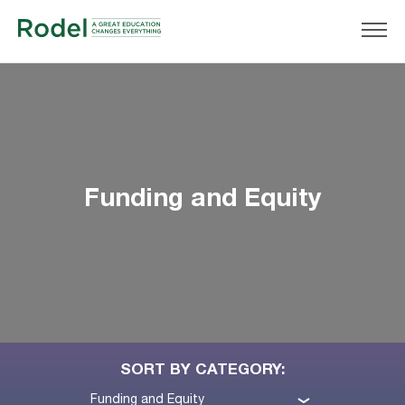
Funding and Equity
SORT BY CATEGORY:
Funding and Equity