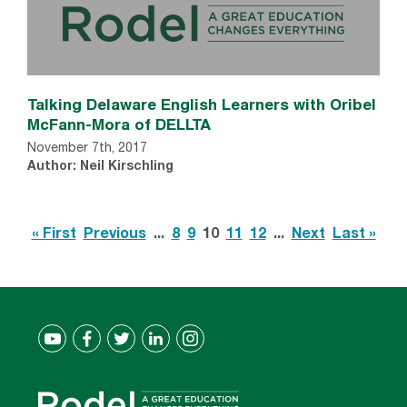
Talking Delaware English Learners with Oribel
McFann-Mora of DELLTA
November 7th, 2017
Author: Neil Kirschling
« First
Previous
...
8
9
10
11
12
...
Next
Last »