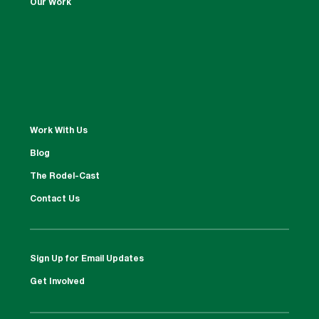
Our Work
Work With Us
Blog
The Rodel-Cast
Contact Us
Sign Up for Email Updates
Get Involved