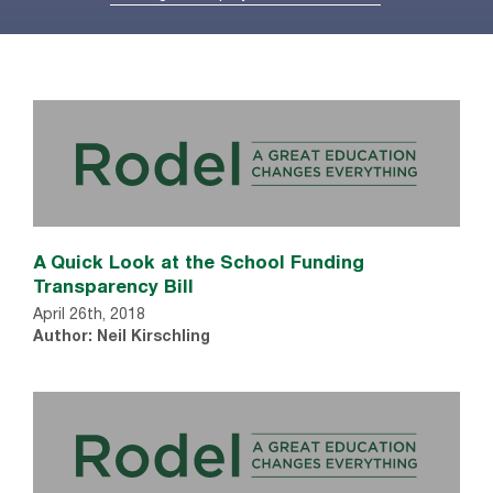
A Quick Look at the School Funding
Transparency Bill
April 26th, 2018
Author: Neil Kirschling