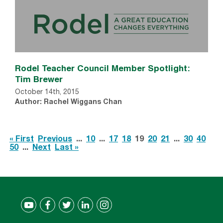
Rodel Teacher Council Member Spotlight:
Tim Brewer
October 14th, 2015
Author: Rachel Wiggans Chan
« First
Previous
...
10
...
17
18
19
20
21
...
30
40
50
...
Next
Last »