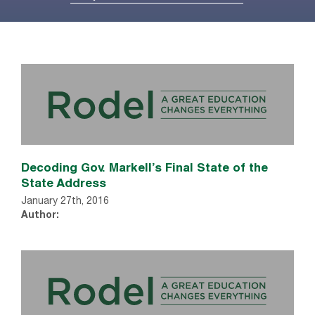
Decoding Gov. Markell’s Final State of the
State Address
January 27th, 2016
Author: