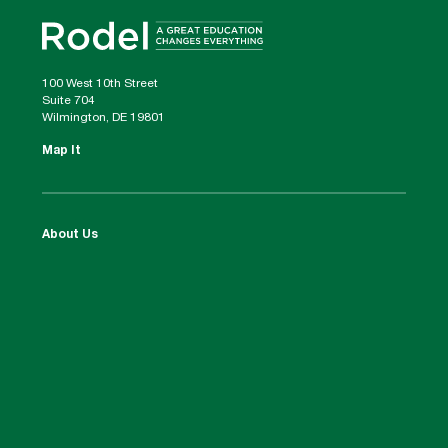
100 West 10th Street
Suite 704
Wilmington, DE 19801
Map It
About Us