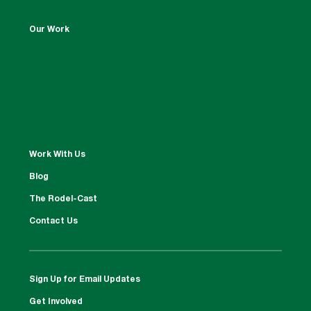
Our Work
Work With Us
Blog
The Rodel-Cast
Contact Us
Sign Up for Email Updates
Get Involved