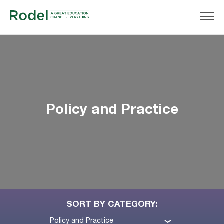
Policy and Practice
SORT BY CATEGORY:
Policy and Practice