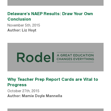
Delaware’s NAEP Results: Draw Your Own
Conclusion
November 5th, 2015
Author: Liz Hoyt
Why Teacher Prep Report Cards are Vital to
Progress
October 27th, 2015
Author: Mamie Doyle Mannella