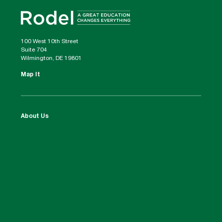
100 West 10th Street
Suite 704
Wilmington, DE 19801
Map It
About Us