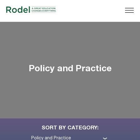
Policy and Practice
SORT BY CATEGORY:
Policy and Practice