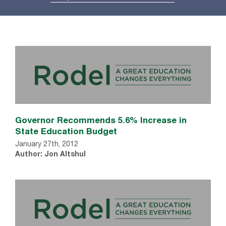
Governor Recommends 5.6% Increase in
State Education Budget
January 27th, 2012
Author: Jon Altshul