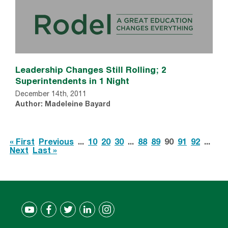
Leadership Changes Still Rolling; 2
Superintendents in 1 Night
December 14th, 2011
Author: Madeleine Bayard
« First
Previous
...
10
20
30
...
88
89
90
91
92
...
Next
Last »