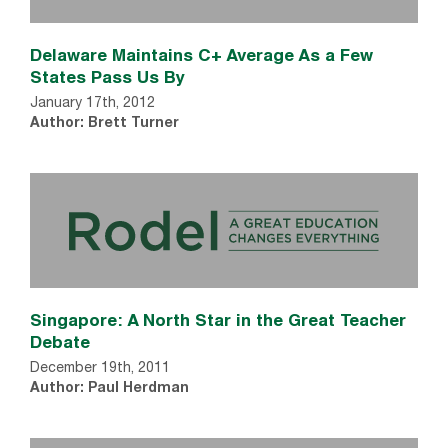
Delaware Maintains C+ Average As a Few
States Pass Us By
January 17th, 2012
Author: Brett Turner
Singapore: A North Star in the Great Teacher
Debate
December 19th, 2011
Author: Paul Herdman