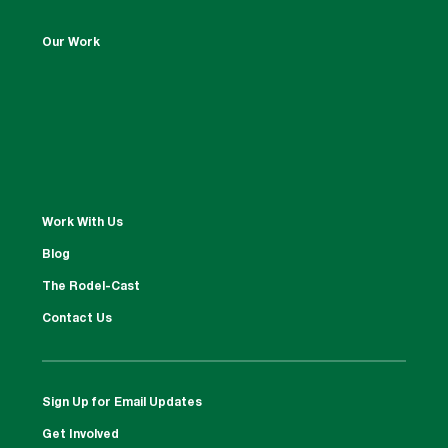
Our Work
Work With Us
Blog
The Rodel-Cast
Contact Us
Sign Up for Email Updates
Get Involved