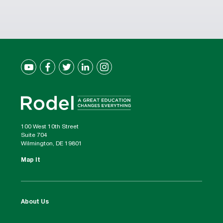
100 West 10th Street
Suite 704
Wilmington, DE 19801
Map It
About Us