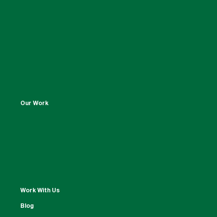
Our Work
Work With Us
Blog