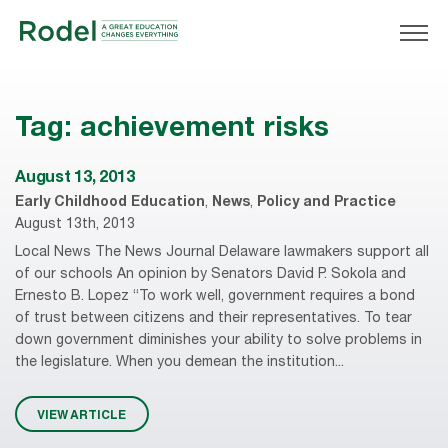
Tag:
achievement risks
August 13, 2013
Early Childhood Education
,
News
,
Policy and Practice
August 13th, 2013
Local News The News Journal Delaware lawmakers support all
of our schools An opinion by Senators David P. Sokola and
Ernesto B. Lopez “To work well, government requires a bond
of trust between citizens and their representatives. To tear
down government diminishes your ability to solve problems in
the legislature. When you demean the institution...
VIEW ARTICLE