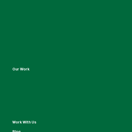
Our Work
Work With Us