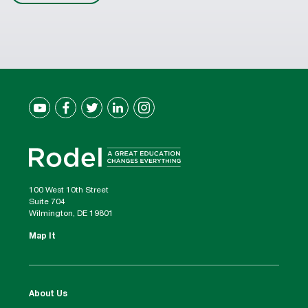
100 West 10th Street
Suite 704
Wilmington, DE 19801
Map It
About Us