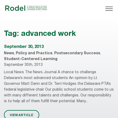
Tag:
advanced work
September 30, 2013
News
,
Policy and Practice
,
Postsecondary Success
,
Student-Centered Learning
September 30th, 2013
Local News The News Journal A chance to challenge
Delaware’s most advanced students An opinion by Lt.
Governor Matt Denn and Dr. Terri Hodges the Delaware PTA’s
federal legislative chair Our public school students come to us
with many different talents and challenges. Our responsibility
is to help all of them fulfill their potential. Many...
VIEW ARTICLE