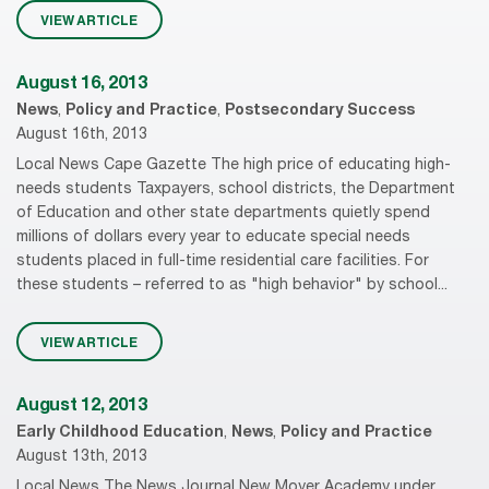
VIEW ARTICLE
August 16, 2013
News
,
Policy and Practice
,
Postsecondary Success
August 16th, 2013
Local News Cape Gazette The high price of educating high-
needs students Taxpayers, school districts, the Department
of Education and other state departments quietly spend
millions of dollars every year to educate special needs
students placed in full-time residential care facilities. For
these students – referred to as "high behavior" by school...
VIEW ARTICLE
August 12, 2013
Early Childhood Education
,
News
,
Policy and Practice
August 13th, 2013
Local News The News Journal New Moyer Academy under