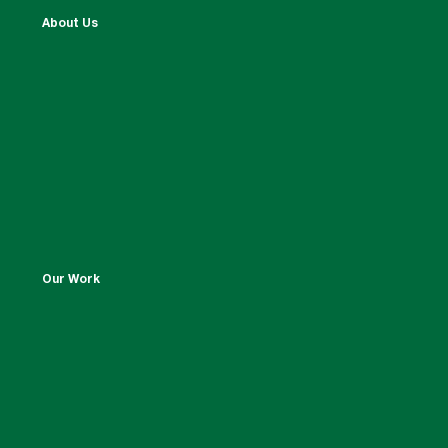
About Us
Our Work