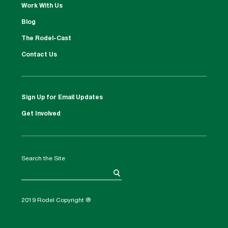
Work With Us
Blog
The Rodel-Cast
Contact Us
Sign Up for Email Updates
Get Involved
Search the Site
2019 Rodel Copyright ®