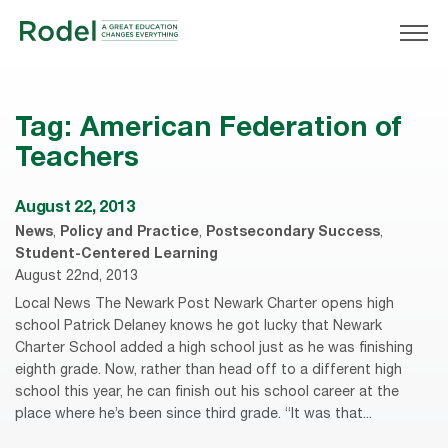
Tag:
American Federation of
Teachers
August 22, 2013
News
,
Policy and Practice
,
Postsecondary Success
,
Student-Centered Learning
August 22nd, 2013
Local News The Newark Post Newark Charter opens high
school Patrick Delaney knows he got lucky that Newark
Charter School added a high school just as he was finishing
eighth grade. Now, rather than head off to a different high
school this year, he can finish out his school career at the
place where he’s been since third grade. “It was that...