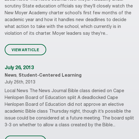
scrutiny State education officials say they’ll closely watch the
New Moyer Academy charter school’s first few months of the
academic year and how it handles new deadlines to decide
what action to take with the school, which currently is in
violation of its charter. Moyer leaders say they’re...
VIEW ARTICLE
July 26, 2013
News
,
Student-Centered Learning
July 26th, 2013
Local News The News Journal Bible class denied on Cape
Henlopen Board of Education split A deadlocked Cape
Henlopen Board of Education did not approve an elective
academic Bible class Thursday night, though it’s possible the
issue could be considered at a future meeting. The board split
3-3 on whether to allow a class created by the Bible...