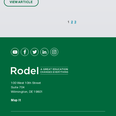
VIEW ARTICLE
1
2
3
100 West 10th Street
Suite 704
Wilmington, DE 19801
Map It