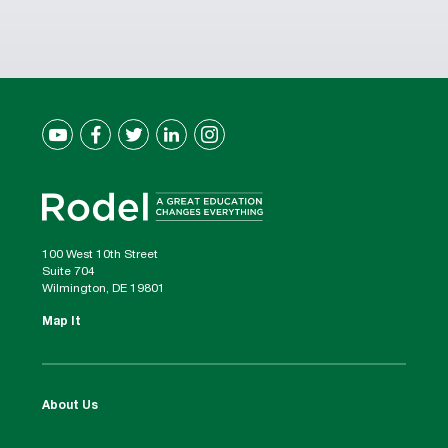
100 West 10th Street
Suite 704
Wilmington, DE 19801
Map It
About Us