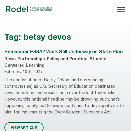
Tag:
betsy devos
Remember ESSA? Work Still Underway on State Plan
News
,
Partnerships
,
Policy and Practice
,
Student-
Centered Learning
February 10th, 2017
The confirmation of Betsy DeVos (and surrounding
controversies) as U.S. Secretary of Education dominated
news headlines and social media over the last few weeks.
However, this national headline may be drowning out what’s
happening locally, as Delaware continues to develop its state
plan for implementing the Every Student Succeeds Act...
VIEW ARTICLE