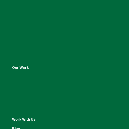
Our Work
Work With Us