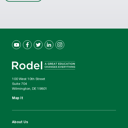
100 West 10th Street
Suite 704
Wilmington, DE 19801
Map It
About Us