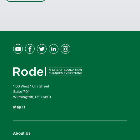
100 West 10th Street
Suite 704
Wilmington, DE 19801
Map It
About Us