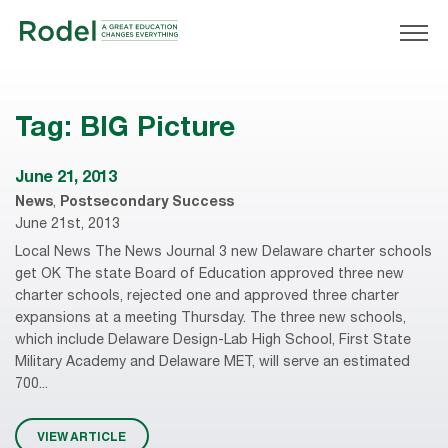
Tag:
BIG Picture
June 21, 2013
News
,
Postsecondary Success
June 21st, 2013
Local News The News Journal 3 new Delaware charter schools
get OK The state Board of Education approved three new
charter schools, rejected one and approved three charter
expansions at a meeting Thursday. The three new schools,
which include Delaware Design-Lab High School, First State
Military Academy and Delaware MET, will serve an estimated
700...
VIEW ARTICLE