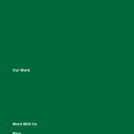
Our Work
Work With Us