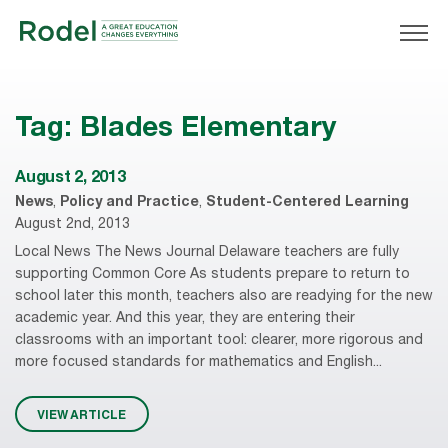
Tag:
Blades Elementary
August 2, 2013
News
,
Policy and Practice
,
Student-Centered Learning
August 2nd, 2013
Local News The News Journal Delaware teachers are fully
supporting Common Core As students prepare to return to
school later this month, teachers also are readying for the new
academic year. And this year, they are entering their
classrooms with an important tool: clearer, more rigorous and
more focused standards for mathematics and English...
VIEW ARTICLE