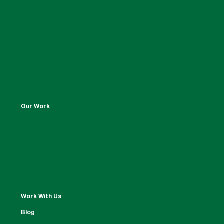
Our Work
Work With Us
Blog