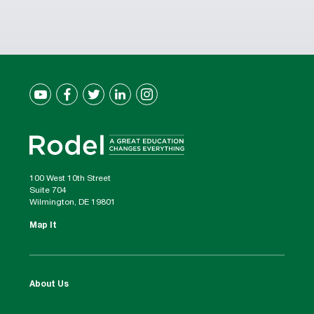
100 West 10th Street
Suite 704
Wilmington, DE 19801
Map It
About Us