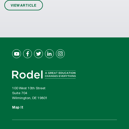
VIEW ARTICLE
100 West 10th Street
Suite 704
Wilmington, DE 19801
Map It