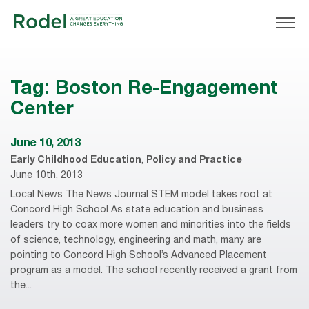
Tag:
Boston Re-Engagement
Center
June 10, 2013
Early Childhood Education
,
Policy and Practice
June 10th, 2013
Local News The News Journal STEM model takes root at
Concord High School As state education and business
leaders try to coax more women and minorities into the fields
of science, technology, engineering and math, many are
pointing to Concord High School’s Advanced Placement
program as a model. The school recently received a grant from
the...