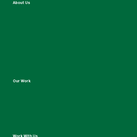
About Us
Our Work
Work With Us