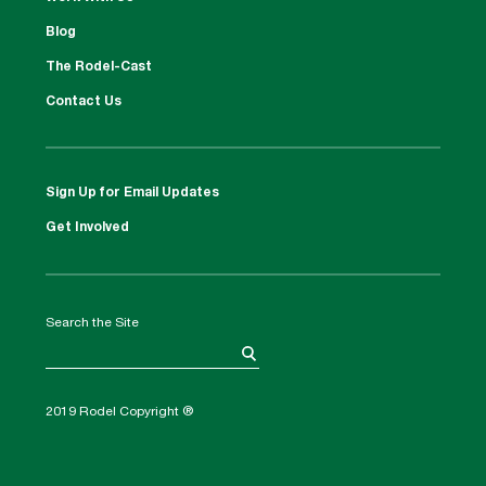
Blog
The Rodel-Cast
Contact Us
Sign Up for Email Updates
Get Involved
Search the Site
2019 Rodel Copyright ®