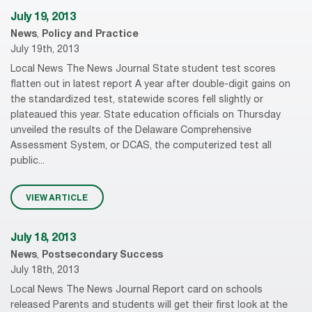
July 19, 2013
News
,
Policy and Practice
July 19th, 2013
Local News The News Journal State student test scores
flatten out in latest report A year after double-digit gains on
the standardized test, statewide scores fell slightly or
plateaued this year. State education officials on Thursday
unveiled the results of the Delaware Comprehensive
Assessment System, or DCAS, the computerized test all
public...
VIEW ARTICLE
July 18, 2013
News
,
Postsecondary Success
July 18th, 2013
Local News The News Journal Report card on schools
released Parents and students will get their first look at the