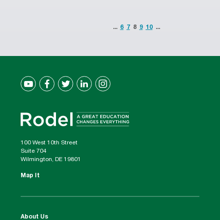
...
6
7
8
9
10
...
100 West 10th Street
Suite 704
Wilmington, DE 19801
Map It
About Us