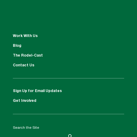
Work With Us
Blog
The Rodel-Cast
Contact Us
Sign Up for Email Updates
Get Involved
Search the Site