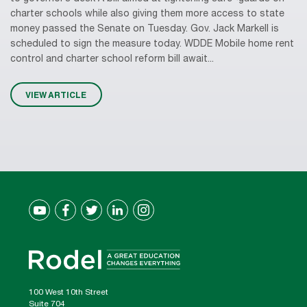
charter schools while also giving them more access to state
money passed the Senate on Tuesday. Gov. Jack Markell is
scheduled to sign the measure today. WDDE Mobile home rent
control and charter school reform bill await...
VIEW ARTICLE
100 West 10th Street
Suite 704