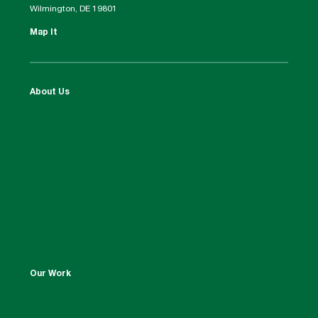
Wilmington, DE 19801
Map It
About Us
Our Work