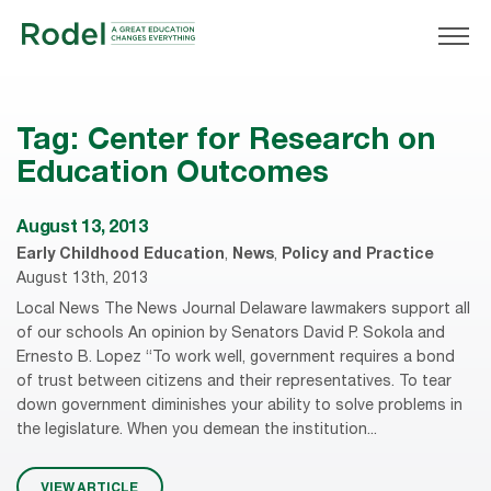
Tag:
Center for Research on
Education Outcomes
August 13, 2013
Early Childhood Education
,
News
,
Policy and Practice
August 13th, 2013
Local News The News Journal Delaware lawmakers support all
of our schools An opinion by Senators David P. Sokola and
Ernesto B. Lopez “To work well, government requires a bond
of trust between citizens and their representatives. To tear
down government diminishes your ability to solve problems in
the legislature. When you demean the institution...
VIEW ARTICLE