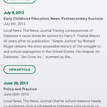
July 8, 2013
Early Childhood Education
,
News
,
Postsecondary Success
July 8th, 2013
Local News The News Journal Tracing consequences of
Delaware's racial divide An opinion by Harry F. Themal Almost
40 years after its publication, “Simple Justice” by Richard
Kluger remains the most accessible history of the struggle to
end school segregation in the United States. His chapter on
Delaware, “Jim Crow, Inc.,” summed up the...
VIEW ARTICLE
June 26, 2013
Policy and Practice
June 26th, 2013
Local News The News Journal Charter school measure heads
to governor’s desk A bill aimed at tightening safe¬guards on