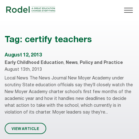
Tag:
certify teachers
August 12, 2013
Early Childhood Education
,
News
,
Policy and Practice
August 13th, 2013
Local News The News Journal New Moyer Academy under
scrutiny State education officials say they’ll closely watch the
New Moyer Academy charter school’s first few months of the
academic year and how it handles new deadlines to decide
what action to take with the school, which currently is in
violation of its charter. Moyer leaders say they’re...
VIEW ARTICLE