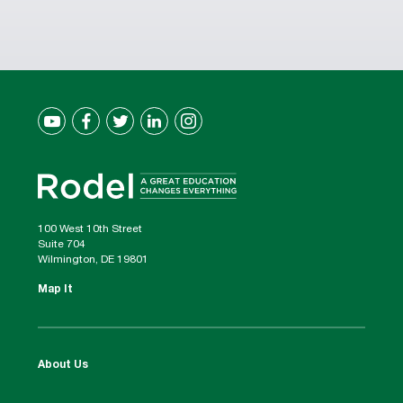
100 West 10th Street
Suite 704
Wilmington, DE 19801
Map It
About Us