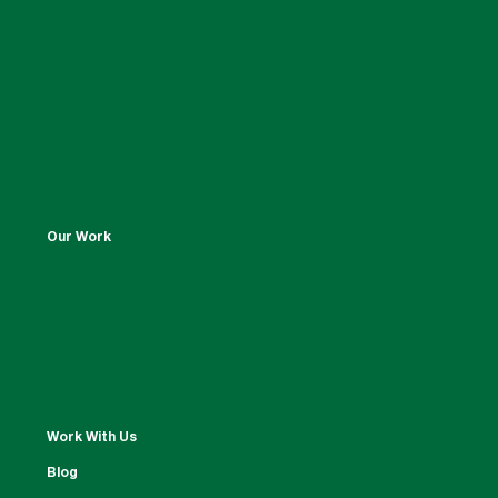
Our Work
Work With Us
Blog