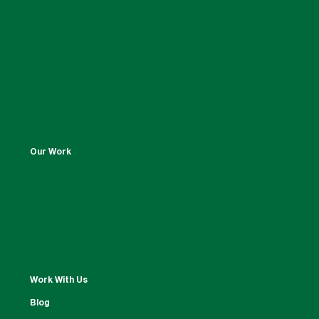
Our Work
Work With Us
Blog