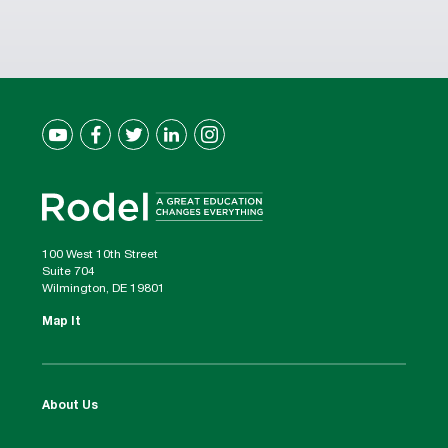
100 West 10th Street
Suite 704
Wilmington, DE 19801
Map It
About Us