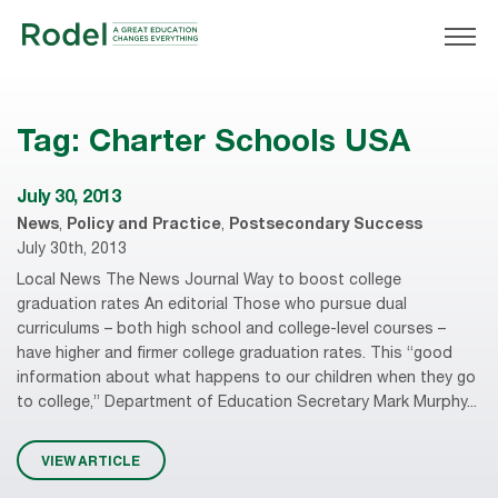
Tag:
Charter Schools USA
July 30, 2013
News
,
Policy and Practice
,
Postsecondary Success
July 30th, 2013
Local News The News Journal Way to boost college
graduation rates An editorial Those who pursue dual
curriculums – both high school and college-level courses –
have higher and firmer college graduation rates. This “good
information about what happens to our children when they go
to college,” Department of Education Secretary Mark Murphy...
VIEW ARTICLE