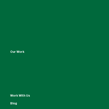
Our Work
Work With Us
Blog