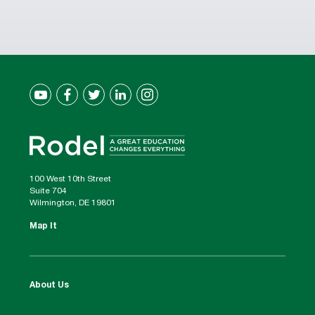
100 West 10th Street
Suite 704
Wilmington, DE 19801
Map It
About Us