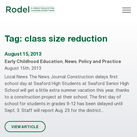
Tag:
class size reduction
August 15, 2013
Early Childhood Education
,
News
,
Policy and Practice
August 15th, 2013
Local News The News Journal Construction delays first
school day at Seaford High Students at Seaford Senior High
School will get a little extra summer vacation this year, thanks
to a construction project at their school. The first day of
school for students in grades 9-12 has been delayed until
Sept. 3. Staff will report Aug. 23 for the district...
VIEW ARTICLE