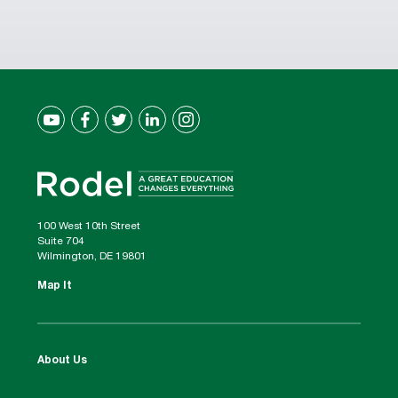
100 West 10th Street
Suite 704
Wilmington, DE 19801
Map It
About Us