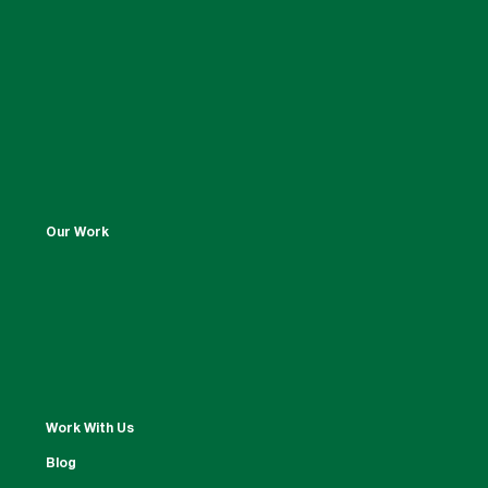
Our Work
Work With Us
Blog