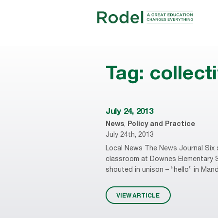
Tag:
collect
July 24, 2013
News
,
Policy and Practice
July 24th, 2013
Local News The News Journal Six s
classroom at Downes Elementary Sc
shouted in unison – “hello” in Mand
VIEW ARTICLE