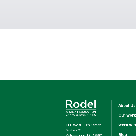
About Us
Our Work
100 West 10th Street
Work Wit
Suite 704
Blog
Wilmington, DE 19801