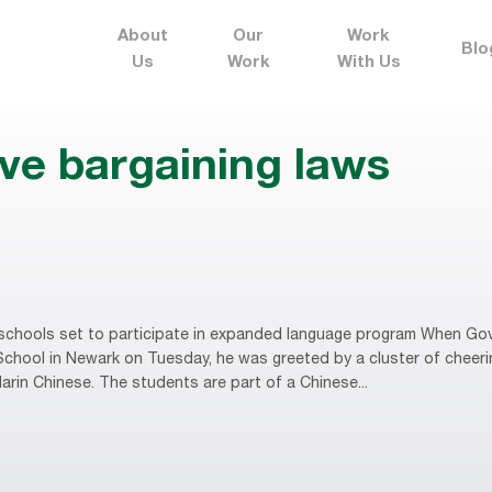
About
Our
Work
Blo
Us
Work
With Us
ive bargaining laws
chools set to participate in expanded language program When Gov.
hool in Newark on Tuesday, he was greeted by a cluster of cheering
arin Chinese. The students are part of a Chinese...