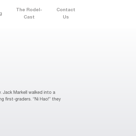
The Rodel-
Contact
g
Cast
Us
 Jack Markell walked into a
 first-graders. “Ni Hao!” they