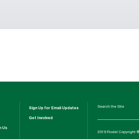
Search the Site
Sign Up for Email Updates
Get Involved
h Us
2019 Rodel Copyright 