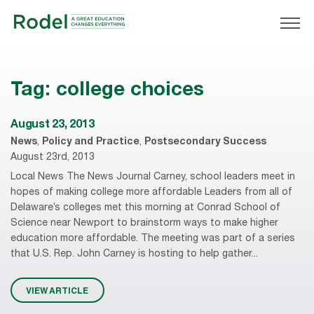
Tag:
college choices
August 23, 2013
News
,
Policy and Practice
,
Postsecondary Success
August 23rd, 2013
Local News The News Journal Carney, school leaders meet in
hopes of making college more affordable Leaders from all of
Delaware’s colleges met this morning at Conrad School of
Science near Newport to brainstorm ways to make higher
education more affordable. The meeting was part of a series
that U.S. Rep. John Carney is hosting to help gather...
VIEW ARTICLE