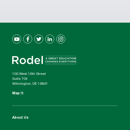
100 West 10th Street
Suite 704
Wilmington, DE 19801
Map It
About Us