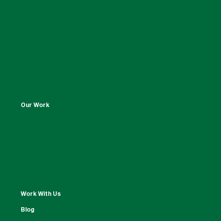
Our Work
Work With Us
Blog