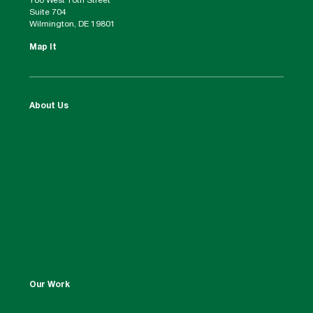
100 West 10th Street
Suite 704
Wilmington, DE 19801
Map It
About Us
Our Work