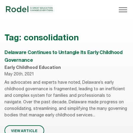
Tag:
consolidation
Delaware Continues to Untangle Its Early Childhood
Governance
Early Childhood Education
May 20th, 2021
As advocates and experts have noted, Delaware’s early
childhood governance is fragmented, leading to an inefficient
and complex system for families and professionals to
navigate. Over the past decade, Delaware made progress on
consolidating, streamlining, and simplifying the many governing
bodies that manage early childhood services...
VIEW ARTICLE