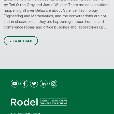
by Teri Quinn Gray and Justin Wagner There are conversations
happening all over Delaware about Science, Technology,
Engineering and Mathematics, and the conversations are not
just in classrooms – they are happening in boardrooms and
conference rooms and office buildings and laboratories up...
VIEW ARTICLE