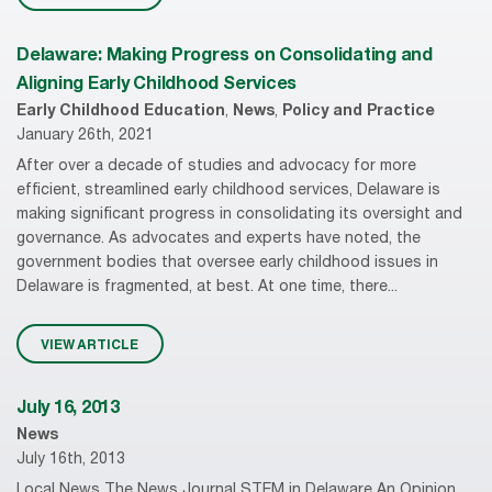
Delaware: Making Progress on Consolidating and
Aligning Early Childhood Services
Early Childhood Education
,
News
,
Policy and Practice
January 26th, 2021
After over a decade of studies and advocacy for more
efficient, streamlined early childhood services, Delaware is
making significant progress in consolidating its oversight and
governance. As advocates and experts have noted, the
government bodies that oversee early childhood issues in
Delaware is fragmented, at best. At one time, there...
VIEW ARTICLE
July 16, 2013
News
July 16th, 2013
Local News The News Journal STEM in Delaware An Opinion