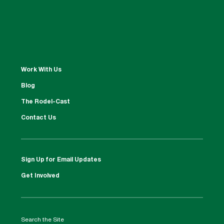
Work With Us
Blog
The Rodel-Cast
Contact Us
Sign Up for Email Updates
Get Involved
Search the Site