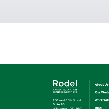
About Us
Our Work
100 West 10th Street
Work Wit
Suite 704
Blog
Wilmington, DE 19801