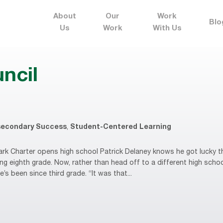
About
Our
Work
Blo
Us
Work
With Us
uncil
secondary Success
,
Student-Centered Learning
k Charter opens high school Patrick Delaney knows he got lucky 
ing eighth grade. Now, rather than head off to a different high school
’s been since third grade. “It was that...