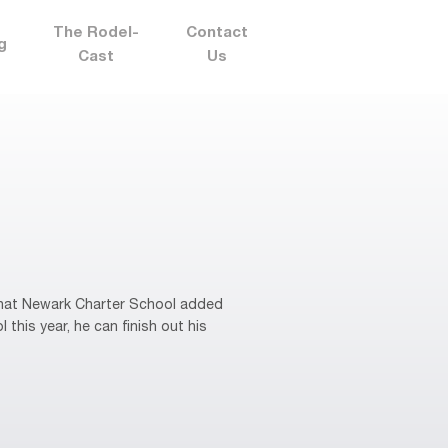
The Rodel-
Contact
g
Cast
Us
that Newark Charter School added
 this year, he can finish out his