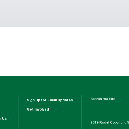
Search the Site
Sign Up for Email Updates
Get Involved
h Us
2019 Rodel Copyright 