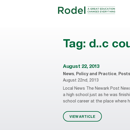
Tag:
d..c co
August 22, 2013
News
,
Policy and Practice
,
Post
August 22nd, 2013
Local News The Newark Post Newar
a high school just as he was finish
school career at the place where he
VIEW ARTICLE