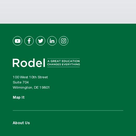
100 West 10th Street
Suite 704
Wilmington, DE 19801
Map It
About Us