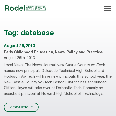
Tag:
database
August 26, 2013
Early Childhood Education
,
News
,
Policy and Practice
August 26th, 2013
Local News The News Journal New Castle County Vo-Tech
names new principals Delcastle Technical High School and
Hodgson Vo-Tech will have new principals this school year, the
New Castle County Vo-Tech School District has announced.
Clifton Hayes will take over at Delcastle Tech. Formerly an
assistant principal at Howard High School of Technology...
VIEW ARTICLE