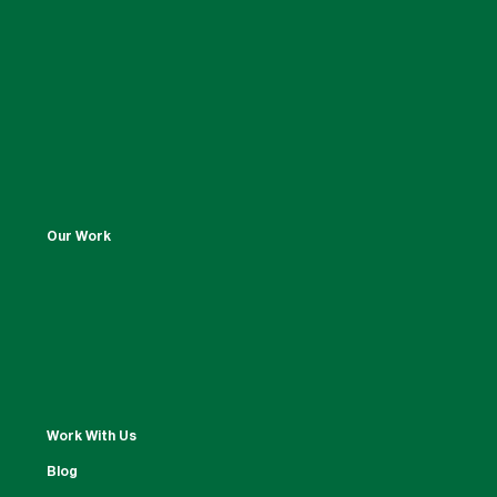
Our Work
Work With Us
Blog