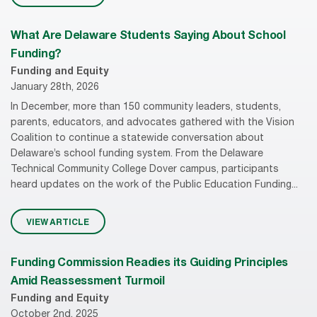
What Are Delaware Students Saying About School
Funding?
Funding and Equity
January 28th, 2026
In December, more than 150 community leaders, students,
parents, educators, and advocates gathered with the Vision
Coalition to continue a statewide conversation about
Delaware’s school funding system. From the Delaware
Technical Community College Dover campus, participants
heard updates on the work of the Public Education Funding...
VIEW ARTICLE
Funding Commission Readies its Guiding Principles
Amid Reassessment Turmoil
Funding and Equity
October 2nd, 2025