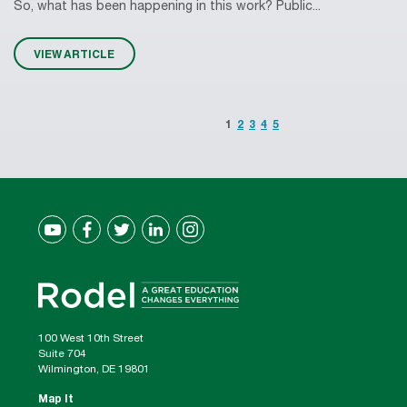
So, what has been happening in this work? Public...
VIEW ARTICLE
1
2
3
4
5
100 West 10th Street
Suite 704
Wilmington, DE 19801
Map It