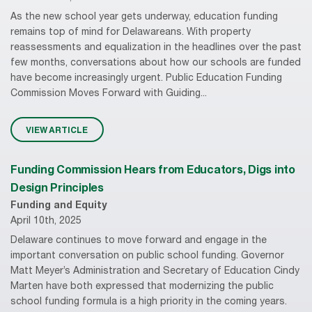
As the new school year gets underway, education funding
remains top of mind for Delawareans. With property
reassessments and equalization in the headlines over the past
few months, conversations about how our schools are funded
have become increasingly urgent. Public Education Funding
Commission Moves Forward with Guiding...
VIEW ARTICLE
Funding Commission Hears from Educators, Digs into
Design Principles
Funding and Equity
April 10th, 2025
Delaware continues to move forward and engage in the
important conversation on public school funding. Governor
Matt Meyer’s Administration and Secretary of Education Cindy
Marten have both expressed that modernizing the public
school funding formula is a high priority in the coming years.