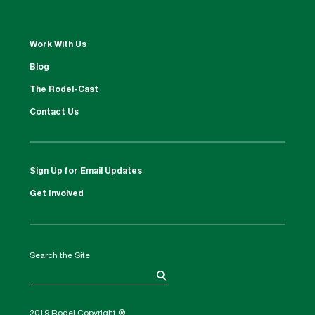
Work With Us
Blog
The Rodel-Cast
Contact Us
Sign Up for Email Updates
Get Involved
Search the Site
2019 Rodel Copyright ®