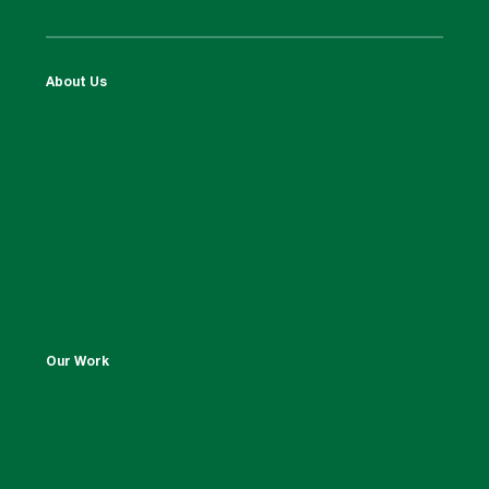
About Us
Our Work