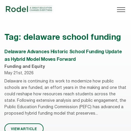
Tag:
delaware school funding
Delaware Advances Historic School Funding Update
as Hybrid Model Moves Forward
Funding and Equity
May 21st, 2026
Delaware is continuing its work to modernize how public
schools are funded, an effort years in the making and one that
could reshape how resources reach students across the
state. Following extensive analysis and public engagement, the
Public Education Funding Commission (PEFC) has advanced a
proposed hybrid funding model that preserves...
VIEW ARTICLE