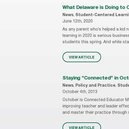
What Delaware is Doing to 
News
,
Student-Centered Learn
June 12th, 2020
As any parent who’s helped a kid n
learning in 2020 is serious busine
students this spring. And while sta
VIEW ARTICLE
Staying “Connected” in Oc
News
,
Policy and Practice
,
Stud
October 4th, 2013
October is Connected Educator Mo
improving teacher and leader effec
and master their practice through 
VIEW ARTICLE