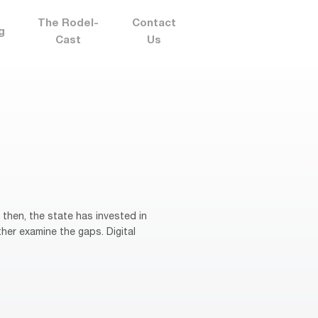
The Rodel-
Contact
g
Cast
Us
then, the state has invested in
her examine the gaps. Digital