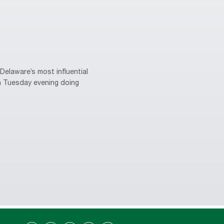
elaware’s most influential
on Tuesday evening doing