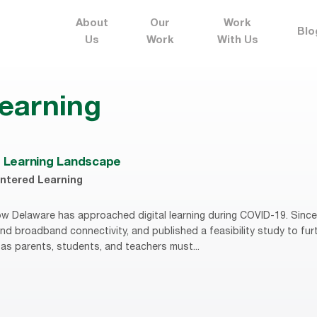
About
Our
Work
Blo
Us
Work
With Us
 learning
l Learning Landscape
ntered Learning
w Delaware has approached digital learning during COVID-19. Since 
d broadband connectivity, and published a feasibility study to furt
, as parents, students, and teachers must...