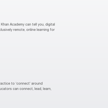
Khan Academy can tell you, digital
usively remote, online learning for
actice to ‘connect’ around
cators can connect, lead, learn,