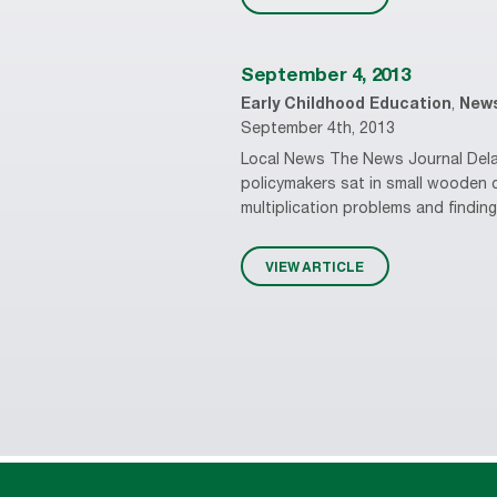
September 4, 2013
Early Childhood Education
,
New
September 4th, 2013
Local News The News Journal Delaw
policymakers sat in small wooden 
multiplication problems and findin
VIEW ARTICLE