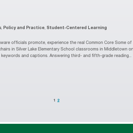
s
,
Policy and Practice
,
Student-Centered Learning
are officials promote, experience the real Common Core Some of D
chairs in Silver Lake Elementary School classrooms in Middletown 
g keywords and captions. Answering third- and fifth-grade reading...
1
2