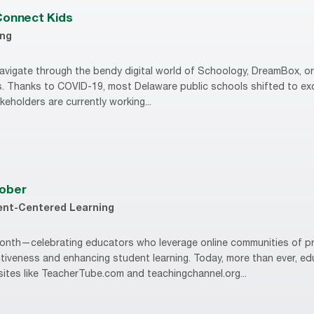
Connect Kids
ing
avigate through the bendy digital world of Schoology, DreamBox, or 
ss. Thanks to COVID-19, most Delaware public schools shifted to excl
keholders are currently working...
tober
ent-Centered Learning
nth—celebrating educators who leverage online communities of pr
tiveness and enhancing student learning. Today, more than ever, edu
sites like TeacherTube.com and teachingchannel.org...