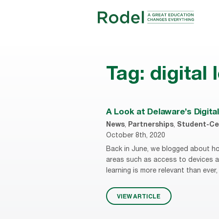
Tag:
digital
A Look at Delaware’s Digita
News
,
Partnerships
,
Student-Ce
October 8th, 2020
Back in June, we blogged about ho
areas such as access to devices an
learning is more relevant than ever
VIEW ARTICLE