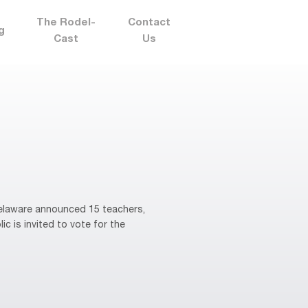
The Rodel-
Contact
g
Cast
Us
elaware announced 15 teachers,
ic is invited to vote for the