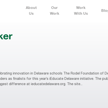
About
Our
Work
Blo
Us
Work
With Us
ker
brating innovation in Delaware schools The Rodel Foundation of D
rs as finalists for this year’s iEducate Delaware initiative. The publ
gest difference at ieducatedelaware.org. The site...