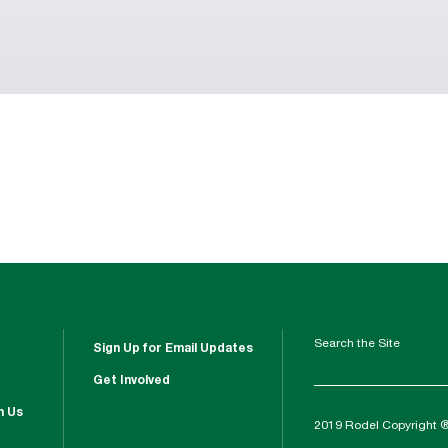
Search the Site
Sign Up for Email Updates
Get Involved
h Us
2019 Rodel Copyright 