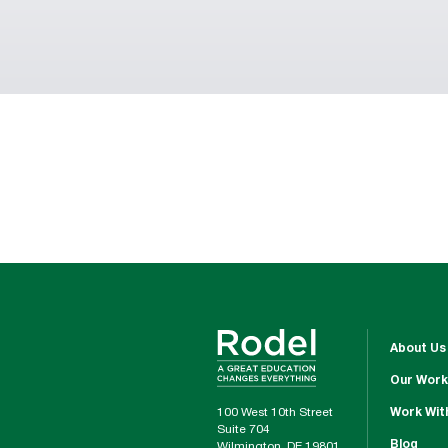
About Us
Our Work
100 West 10th Street
Work Wit
Suite 704
Blog
Wilmington, DE 19801