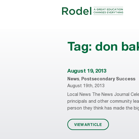
Tag:
don ba
August 19, 2013
News
,
Postsecondary Success
August 19th, 2013
Local News The News Journal Cele
principals and other community leade
person they think has made the big
VIEW ARTICLE