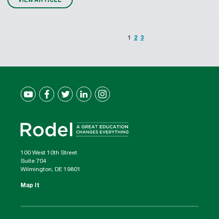
1
2
3
100 West 10th Street
Suite 704
Wilmington, DE 19801
Map It