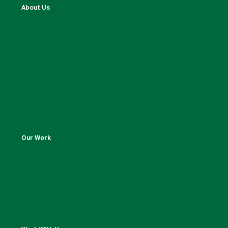
About Us
Our Work