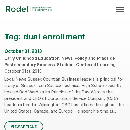
Tag:
dual enrollment
October 31, 2013
Early Childhood Education
,
News
,
Policy and Practice
,
Postsecondary Success
,
Student-Centered Learning
October 31st, 2013
Local News Sussex Countian Business leaders is principal for
a day at Sussex Tech Sussex Technical High School recently
hosted Rod Ward as its Principal of the Day. Ward is the
president and CEO of Corporation Service Company (CSC),
headquartered in Wilmington. CSC has offices throughout the
United States, Canada, and Europe. He spent his time at...
VIEW ARTICLE