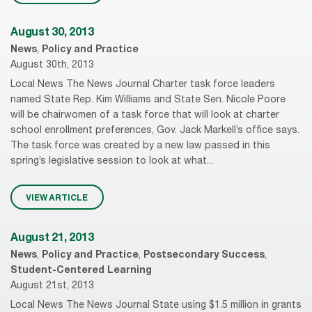
August 30, 2013
News
,
Policy and Practice
August 30th, 2013
Local News The News Journal Charter task force leaders
named State Rep. Kim Williams and State Sen. Nicole Poore
will be chairwomen of a task force that will look at charter
school enrollment preferences, Gov. Jack Markell’s office says.
The task force was created by a new law passed in this
spring’s legislative session to look at what...
VIEW ARTICLE
August 21, 2013
News
,
Policy and Practice
,
Postsecondary Success
,
Student-Centered Learning
August 21st, 2013
Local News The News Journal State using $1.5 million in grants