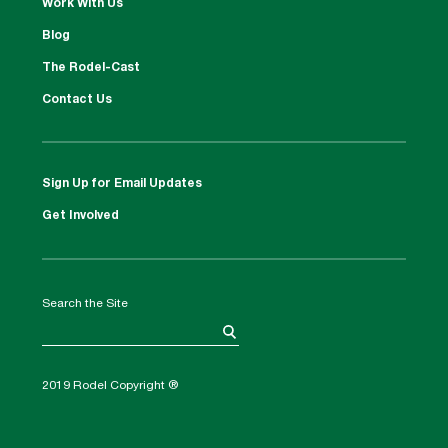
Work With Us
Blog
The Rodel-Cast
Contact Us
Sign Up for Email Updates
Get Involved
Search the Site
2019 Rodel Copyright ®