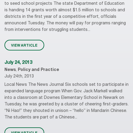
to seed school projects The state Department of Education
is handing 14 grants worth almost $1.5 million to schools and
districts in the first year of a competitive effort, officials
announced Tuesday. The money will pay for programs ranging
from interventions for struggling students...
VIEW ARTICLE
July 24, 2013
News
,
Policy and Practice
July 24th, 2013
Local News The News Journal Six schools set to participate in
expanded language program When Gov. Jack Markell walked
into a classroom at Downes Elementary School in Newark on
Tuesday, he was greeted by a cluster of cheering first-graders.
“Ni Hao!” they shouted in unison – “hello” in Mandarin Chinese.
The students are part of a Chinese...
VIEW ARTICLE