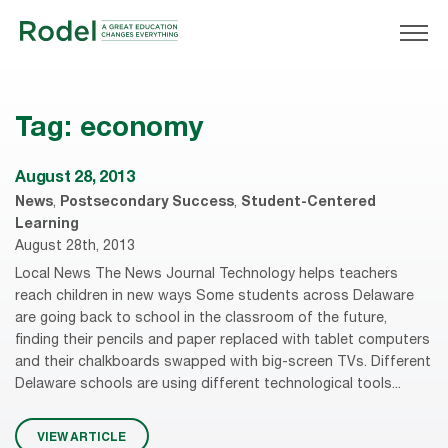
Tag:
economy
August 28, 2013
News
,
Postsecondary Success
,
Student-Centered
Learning
August 28th, 2013
Local News The News Journal Technology helps teachers
reach children in new ways Some students across Delaware
are going back to school in the classroom of the future,
finding their pencils and paper replaced with tablet computers
and their chalkboards swapped with big-screen TVs. Different
Delaware schools are using different technological tools...
VIEW ARTICLE