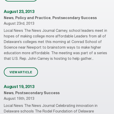
August 23, 2013
News
,
Policy and Practice
,
Postsecondary Success
August 23rd, 2013
Local News The News Journal Carney, school leaders meet in
hopes of making college more affordable Leaders from all of
Delaware’s colleges met this morning at Conrad School of
Science near Newport to brainstorm ways to make higher
education more affordable. The meeting was part of a series
that U.S. Rep. John Carney is hosting to help gather...
VIEW ARTICLE
August 19, 2013
News
,
Postsecondary Success
August 19th, 2013
Local News The News Journal Celebrating innovation in
Delaware schools The Rodel Foundation of Delaware