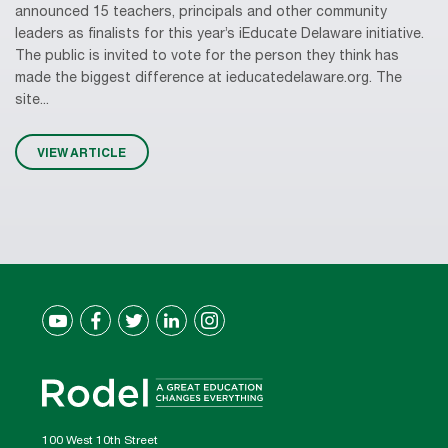
announced 15 teachers, principals and other community
leaders as finalists for this year’s iEducate Delaware initiative.
The public is invited to vote for the person they think has
made the biggest difference at ieducatedelaware.org. The
site...
VIEW ARTICLE
100 West 10th Street