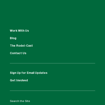
Work With Us
Blog
The Rodel-Cast
Contact Us
Sign Up for Email Updates
Get Involved
Search the Site