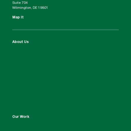
Suite 704
Wilmington, DE 19801
Map It
About Us
Our Work