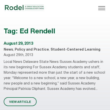
Tag:
Ed Rendell
August 29, 2013
News
,
Policy and Practice
,
Student-Centered Learning
August 29th, 2013
Local News Delaware State News Sussex Academy ushers in
its new beginning For Sussex Academy students and staff,
Monday represented more than just the start of a new school
year. “Welcome to a new school, a new year, a new building,
new people and a new beginning,” said Sussex Academy
Principal Patricia Oliphant. Sussex Academy has evolved...
VIEW ARTICLE