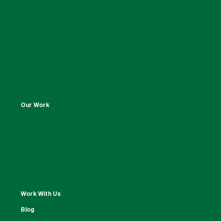
Our Work
Work With Us
Blog