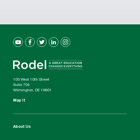
100 West 10th Street
Suite 704
Wilmington, DE 19801
Map It
About Us