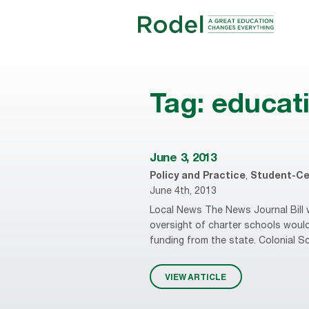
Tag:
educat
June 3, 2013
Policy and Practice
,
Student-Ce
June 4th, 2013
Local News The News Journal Bill w
oversight of charter schools woul
funding from the state. Colonial Sch
VIEW ARTICLE