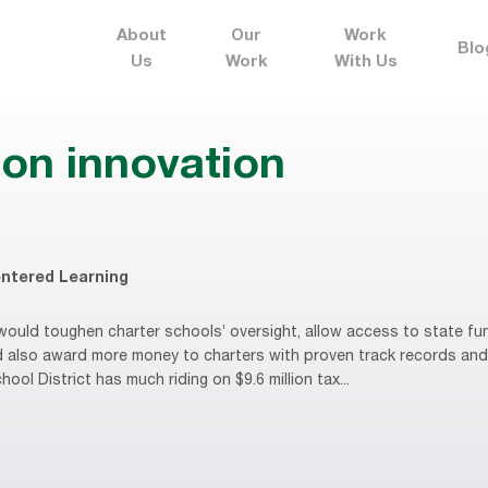
About
Our
Work
Blo
Us
Work
With Us
ion innovation
ntered Learning
ould toughen charter schools’ oversight, allow access to state fun
d also award more money to charters with proven track records and
ool District has much riding on $9.6 million tax...