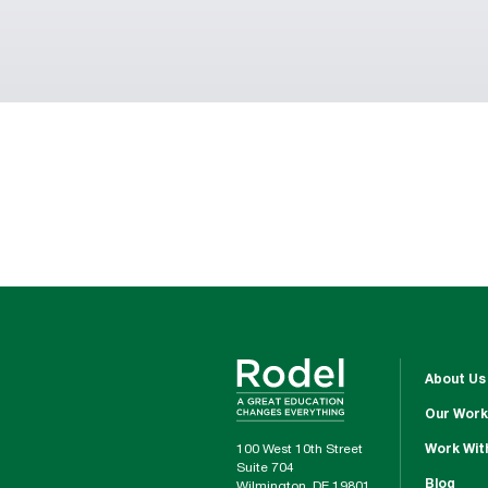
About Us
Our Work
100 West 10th Street
Work Wit
Suite 704
Blog
Wilmington, DE 19801