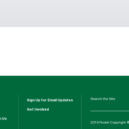
Search the Site
Sign Up for Email Updates
Get Involved
h Us
2019 Rodel Copyright 