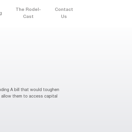
The Rodel-
Contact
g
Cast
Us
ding A bill that would toughen
 allow them to access capital