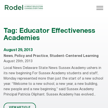
Tag:
Educator Effectiveness
Academies
August 29, 2013
News
,
Policy and Practice
,
Student-Centered Learning
August 29th, 2013
Local News Delaware State News Sussex Academy ushers in
its new beginning For Sussex Academy students and staff,
Monday represented more than just the start of a new school
year. “Welcome to a new school, a new year, a new building,
new people and a new beginning,” said Sussex Academy
Principal Patricia Oliphant. Sussex Academy has evolved...
VIEW ARTICLE