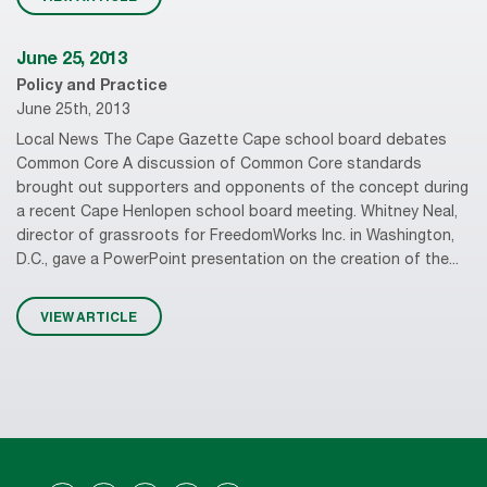
June 25, 2013
Policy and Practice
June 25th, 2013
Local News The Cape Gazette Cape school board debates
Common Core A discussion of Common Core standards
brought out supporters and opponents of the concept during
a recent Cape Henlopen school board meeting. Whitney Neal,
director of grassroots for FreedomWorks Inc. in Washington,
D.C., gave a PowerPoint presentation on the creation of the...
VIEW ARTICLE