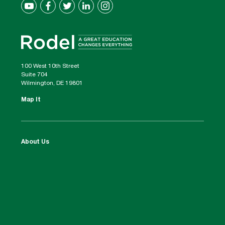
100 West 10th Street
Suite 704
Wilmington, DE 19801
Map It
About Us