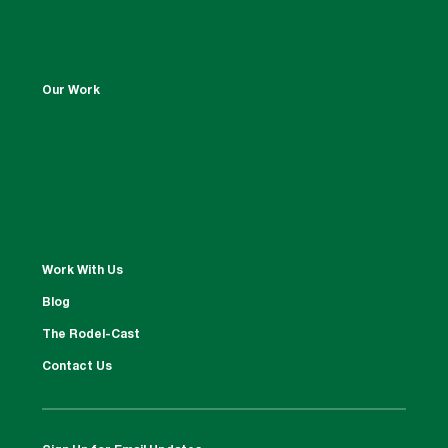
Our Work
Work With Us
Blog
The Rodel-Cast
Contact Us