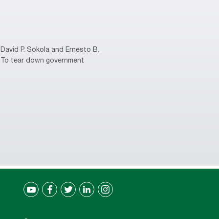
David P. Sokola and Ernesto B.
s. To tear down government