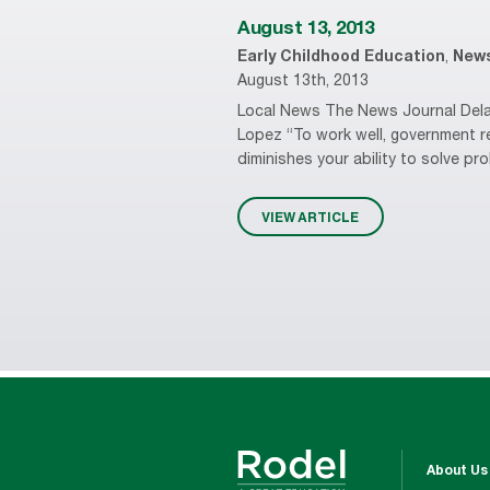
August 13, 2013
Early Childhood Education
,
New
August 13th, 2013
Local News The News Journal Delaw
Lopez “To work well, government r
diminishes your ability to solve pr
VIEW ARTICLE
About Us