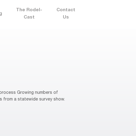
The Rodel-
Contact
g
Cast
Us
n process Growing numbers of
ts from a statewide survey show.