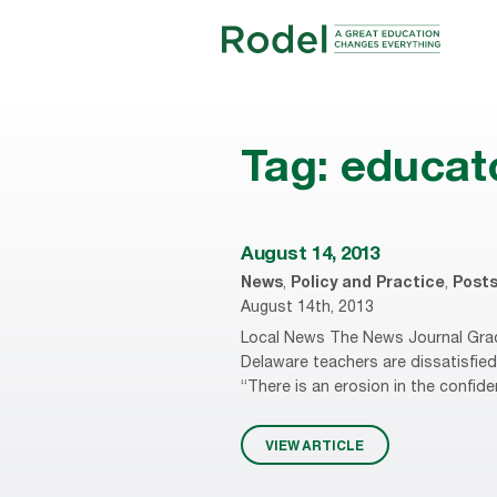
Tag:
educat
August 14, 2013
News
,
Policy and Practice
,
Post
August 14th, 2013
Local News The News Journal Grad
Delaware teachers are dissatisfie
“There is an erosion in the confid
VIEW ARTICLE