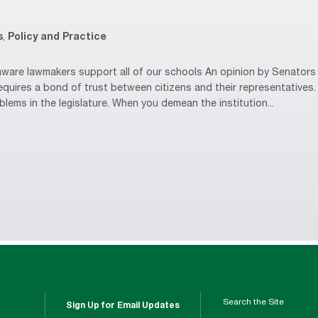
s
,
Policy and Practice
are lawmakers support all of our schools An opinion by Senators 
equires a bond of trust between citizens and their representative
oblems in the legislature. When you demean the institution...
Search the Site
Sign Up for Email Updates