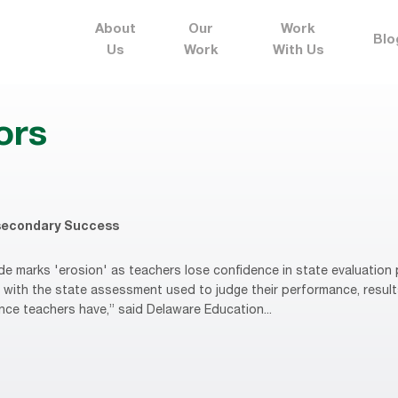
About
Our
Work
Blo
Us
Work
With Us
ors
secondary Success
e marks 'erosion' as teachers lose confidence in state evaluatio
d with the state assessment used to judge their performance, resul
ence teachers have,” said Delaware Education...