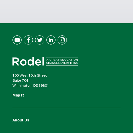
100 West 10th Street
Suite 704
Wilmington, DE 19801
Map It
About Us