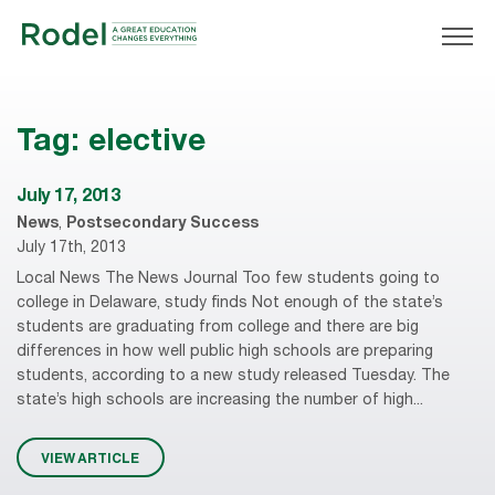
Tag:
elective
July 17, 2013
News
,
Postsecondary Success
July 17th, 2013
Local News The News Journal Too few students going to
college in Delaware, study finds Not enough of the state’s
students are graduating from college and there are big
differences in how well public high schools are preparing
students, according to a new study released Tuesday. The
state’s high schools are increasing the number of high...
VIEW ARTICLE