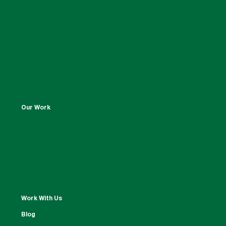
Our Work
Work With Us
Blog