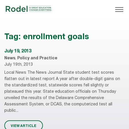
Tag:
enrollment goals
July 19, 2013
News
,
Policy and Practice
July 19th, 2013
Local News The News Journal State student test scores
flatten out in latest report A year after double-digit gains on
the standardized test, statewide scores fell slightly or
plateaued this year. State education officials on Thursday
unveiled the results of the Delaware Comprehensive
Assessment System, or DCAS, the computerized test all
public...
VIEW ARTICLE