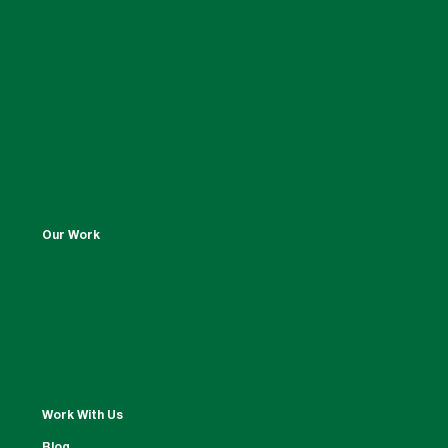
Our Work
Work With Us