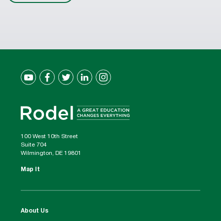
100 West 10th Street
Suite 704
Wilmington, DE 19801
Map It
About Us