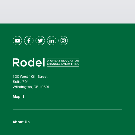
100 West 10th Street
Suite 704
Wilmington, DE 19801
Map It
About Us