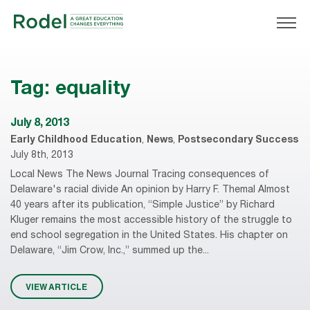
Tag:
equality
July 8, 2013
Early Childhood Education
,
News
,
Postsecondary Success
July 8th, 2013
Local News The News Journal Tracing consequences of
Delaware's racial divide An opinion by Harry F. Themal Almost
40 years after its publication, “Simple Justice” by Richard
Kluger remains the most accessible history of the struggle to
end school segregation in the United States. His chapter on
Delaware, “Jim Crow, Inc.,” summed up the...
VIEW ARTICLE