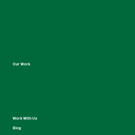
Our Work
Work With Us
Blog