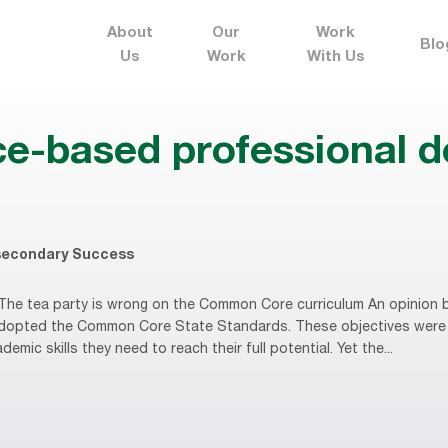
About
Our
Work
Blo
Us
Work
With Us
ce-based professional 
secondary Success
he tea party is wrong on the Common Core curriculum An opinion b
 adopted the Common Core State Standards. These objectives were
mic skills they need to reach their full potential. Yet the...