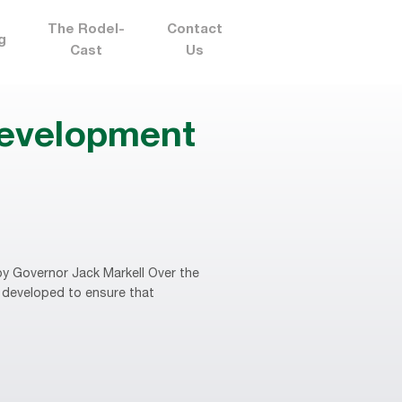
The Rodel-
Contact
g
Cast
Us
development
y Governor Jack Markell Over the
 developed to ensure that