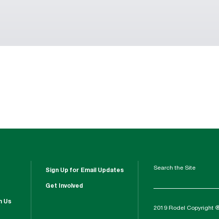
Search the Site
Sign Up for Email Updates
Get Involved
h Us
2019 Rodel Copyright 