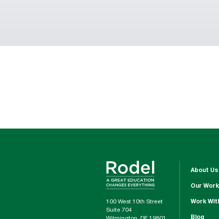
About Us
Our Work
100 West 10th Street
Work Wit
Suite 704
Blog
Wilmington, DE 19801