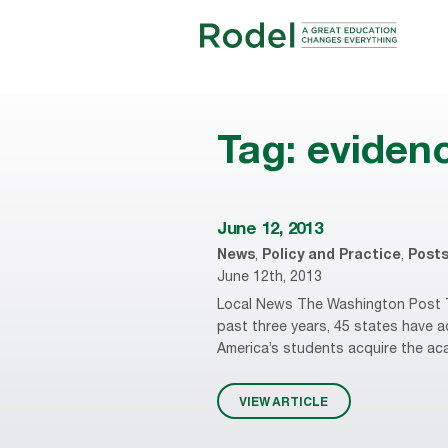
Tag:
eviden
June 12, 2013
News
,
Policy and Practice
,
Post
June 12th, 2013
Local News The Washington Post T
past three years, 45 states have
America’s students acquire the acade
VIEW ARTICLE