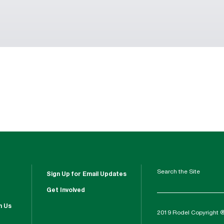
Search the Site
Sign Up for Email Updates
Get Involved
h Us
2019 Rodel Copyright 