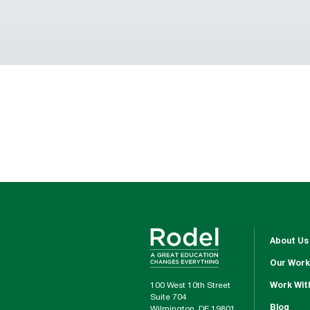
About Us
Our Work
100 West 10th Street
Work Wit
Suite 704
Blog
Wilmington, DE 19801