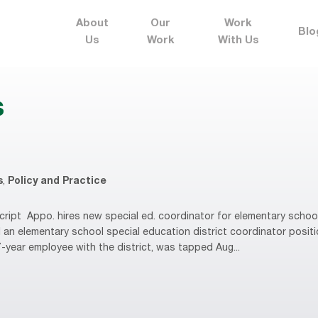
About
Our
Work
Blo
Us
Work
With Us
s
s
,
Policy and Practice
ript Appo. hires new special ed. coordinator for elementary scho
ll an elementary school special education district coordinator posit
-year employee with the district, was tapped Aug...