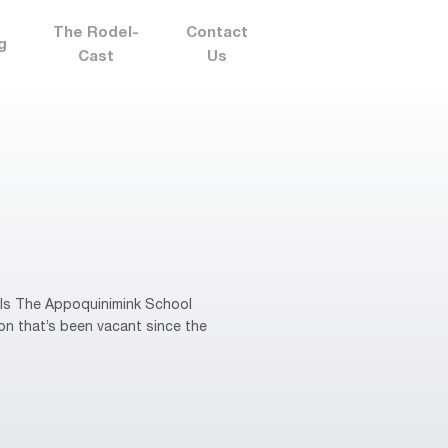
The Rodel-
Contact
g
Cast
Us
ols The Appoquinimink School
ion that’s been vacant since the