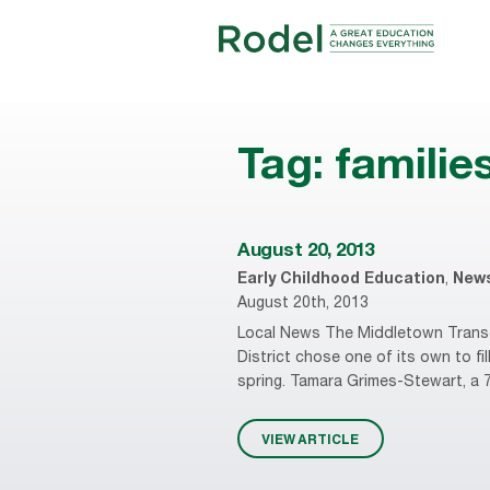
Tag:
familie
August 20, 2013
Early Childhood Education
,
New
August 20th, 2013
Local News The Middletown Transc
District chose one of its own to fi
spring. Tamara Grimes-Stewart, a 7
VIEW ARTICLE