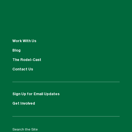
Work With Us
Blog
The Rodel-Cast
Contact Us
Sign Up for Email Updates
Get Involved
Search the Site