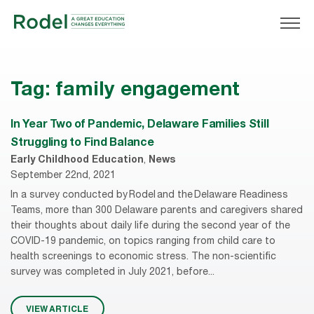
Tag:
family engagement
In Year Two of Pandemic, Delaware Families Still
Struggling to Find Balance
Early Childhood Education
,
News
September 22nd, 2021
In a survey conducted by Rodel and the Delaware Readiness
Teams, more than 300 Delaware parents and caregivers shared
their thoughts about daily life during the second year of the
COVID-19 pandemic, on topics ranging from child care to
health screenings to economic stress. The non-scientific
survey was completed in July 2021, before...
VIEW ARTICLE