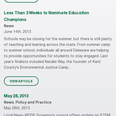
Less Than 3 Weeks to Nominate Education
Champions
News
June 14th, 2013
Schools may be closing for the summer, but there is still plenty
of teaching and learning across the state. From summer camp
to summer school, individuals all around Delaware are helping
to provide opportunities for students to stay engaged. Last
year’s finalists included Natalie Way, the founder of Kent
County’s Environmental Justice Camp...
VIEW ARTICLE
May 28, 2013
News
,
Policy and Practice
May 28th, 2013
Local News WDDE Governor’s council offers update on STEM