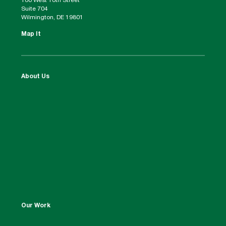
100 West 10th Street
Suite 704
Wilmington, DE 19801
Map It
About Us
Our Work