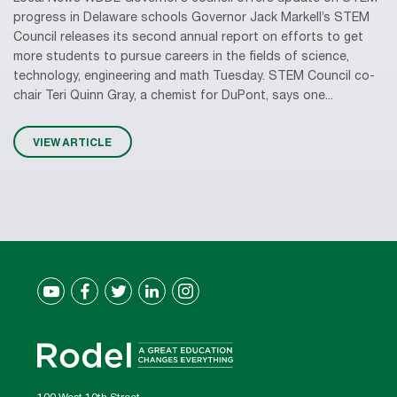
progress in Delaware schools Governor Jack Markell’s STEM
Council releases its second annual report on efforts to get
more students to pursue careers in the fields of science,
technology, engineering and math Tuesday. STEM Council co-
chair Teri Quinn Gray, a chemist for DuPont, says one...
VIEW ARTICLE