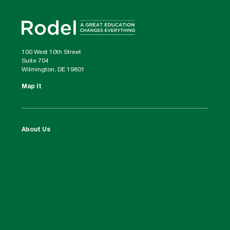
100 West 10th Street
Suite 704
Wilmington, DE 19801
Map It
About Us