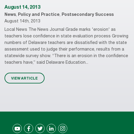
August 14, 2013
News
,
Policy and Practice
,
Postsecondary Success
August 14th, 2013
Local News The News Journal Grade marks 'erosion' as
teachers lose confidence in state evaluation process Growing
numbers of Delaware teachers are dissatisfied with the state
assessment used to judge their performance, results from a
statewide survey show. “There is an erosion in the confidence
teachers have,” said Delaware Education...
VIEW ARTICLE