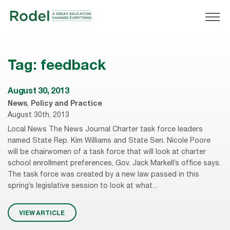
Tag:
feedback
August 30, 2013
News
,
Policy and Practice
August 30th, 2013
Local News The News Journal Charter task force leaders
named State Rep. Kim Williams and State Sen. Nicole Poore
will be chairwomen of a task force that will look at charter
school enrollment preferences, Gov. Jack Markell’s office says.
The task force was created by a new law passed in this
spring’s legislative session to look at what...
VIEW ARTICLE