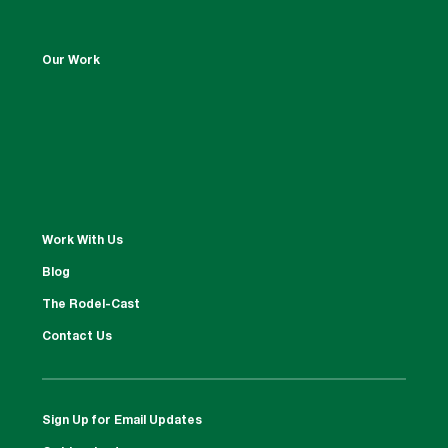
Our Work
Work With Us
Blog
The Rodel-Cast
Contact Us
Sign Up for Email Updates