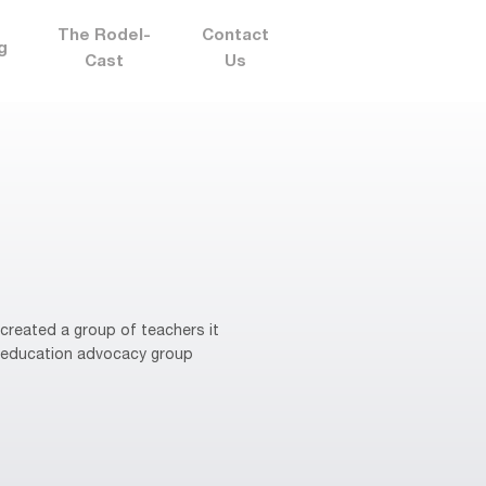
The Rodel-
Contact
g
Cast
Us
reated a group of teachers it
re education advocacy group