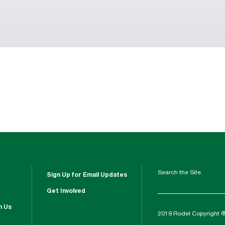
Search the Site
Sign Up for Email Updates
Get Involved
h Us
2019 Rodel Copyright 