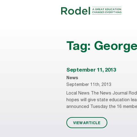
Tag:
Georg
September 11, 2013
News
September 11th, 2013
Local News The News Journal Rode
hopes will give state education l
announced Tuesday the 16 members o
VIEW ARTICLE