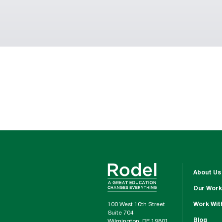
About Us
Our Work
100 West 10th Street
Work Wit
Suite 704
Blog
Wilmington, DE 19801