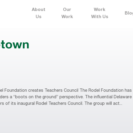
About
Our
Work
Blo
Us
Work
With Us
etown
l Foundation creates Teachers Council The Rodel Foundation has c
eaders a “boots on the ground” perspective. The influential Delawa
f its inaugural Rodel Teachers Council. The group will act...