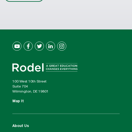
100 West 10th Street
Suite 704
Wilmington, DE 19801
Map It
About Us