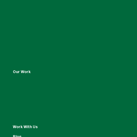
Our Work
Work With Us