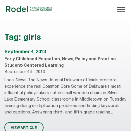
Tag:
girls
September 4, 2013
Early Childhood Education
,
News
,
Policy and Practice
,
Student-Centered Learning
September 4th, 2013
Local News The News Journal Delaware officials promote,
experience the real Common Core Some of Delaware’s most
influential policymakers sat in small wooden chairs in Silver
Lake Elementary School classrooms in Middletown on Tuesday
evening doing multiplication problems and finding keywords
and captions. Answering third- and fifth-grade reading...
VIEW ARTICLE