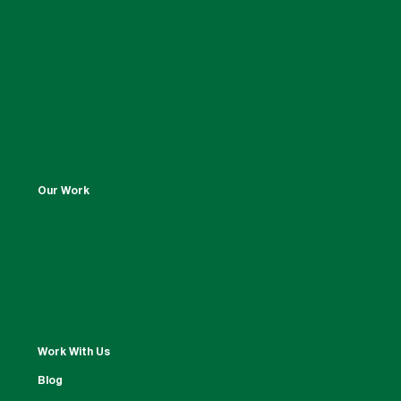
Our Work
Work With Us
Blog