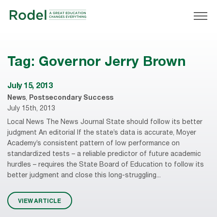
Tag:
Governor Jerry Brown
July 15, 2013
News
,
Postsecondary Success
July 15th, 2013
Local News The News Journal State should follow its better
judgment An editorial If the state’s data is accurate, Moyer
Academy’s consistent pattern of low performance on
standardized tests – a reliable predictor of future academic
hurdles – requires the State Board of Education to follow its
better judgment and close this long-struggling...
VIEW ARTICLE