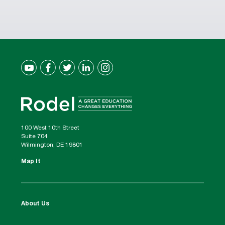
100 West 10th Street
Suite 704
Wilmington, DE 19801
Map It
About Us