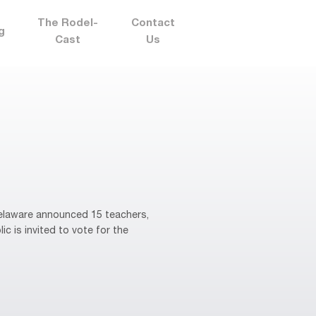
The Rodel-
Contact
g
Cast
Us
elaware announced 15 teachers,
ic is invited to vote for the