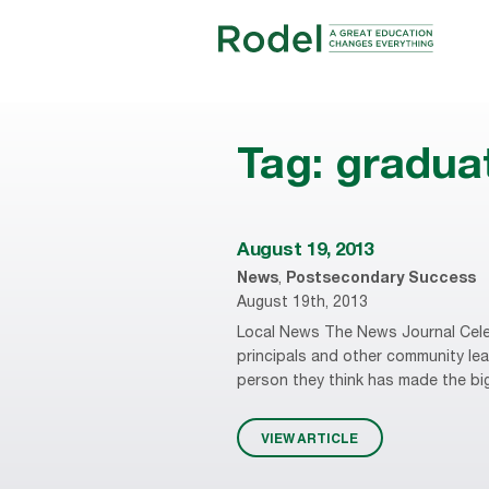
Tag:
gradua
August 19, 2013
News
,
Postsecondary Success
August 19th, 2013
Local News The News Journal Cele
principals and other community leade
person they think has made the big
VIEW ARTICLE