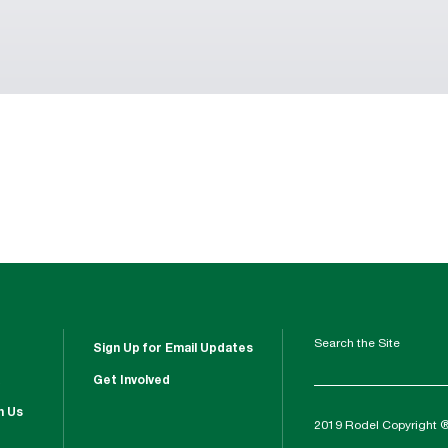
Search the Site
Sign Up for Email Updates
Get Involved
h Us
2019 Rodel Copyright 