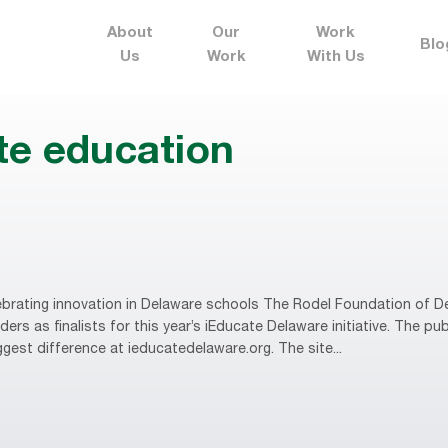
About
Our
Work
Blo
Us
Work
With Us
te education
brating innovation in Delaware schools The Rodel Foundation of D
rs as finalists for this year’s iEducate Delaware initiative. The publ
gest difference at ieducatedelaware.org. The site...