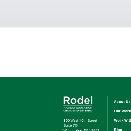
About Us
Our Work
100 West 10th Street
Work Wit
Suite 704
Blog
Wilmington, DE 19801