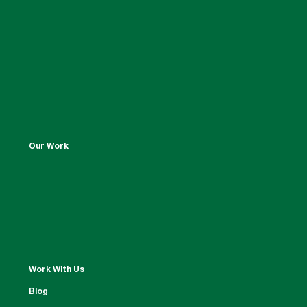
Our Work
Work With Us
Blog