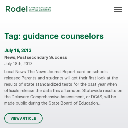
Tag:
guidance counselors
July 18, 2013
News
,
Postsecondary Success
July 18th, 2013
Local News The News Journal Report card on schools
released Parents and students will get their first look at the
results of state standardized tests for the past year when
officials release the data this afternoon. Statewide results on
the Delaware Comprehensive Assessment, or DCAS, will be
made public during the State Board of Education...
VIEW ARTICLE