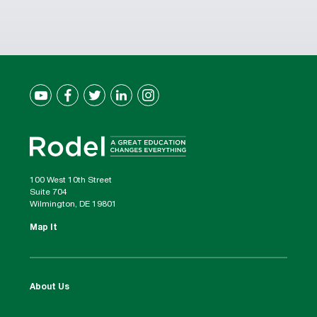
100 West 10th Street
Suite 704
Wilmington, DE 19801
Map It
About Us