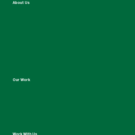
About Us
Our Work
Work With Us