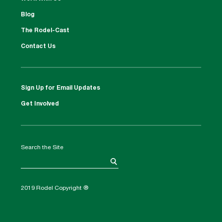
Blog
The Rodel-Cast
Contact Us
Sign Up for Email Updates
Get Involved
Search the Site
2019 Rodel Copyright ®