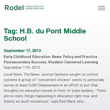
Tag:
H.B. du Pont Middle
School
September 17, 2013
Early Childhood Education
,
News
,
Policy and Practice
,
Postsecondary Success
,
Student-Centered Learning
September 17th, 2013
Local News The News Journal Opinions sought on school
systems A group of “concerned citizens” wants to personally
survey at least 5,000 Delawareans in an effort to put their
thoughts on education issues in front of state leaders. “There
are so many things happening in education right now, and
there’s so much momentum,” said Rod Ward, who...