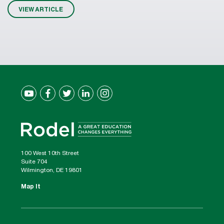
VIEW ARTICLE
100 West 10th Street
Suite 704
Wilmington, DE 19801
Map It