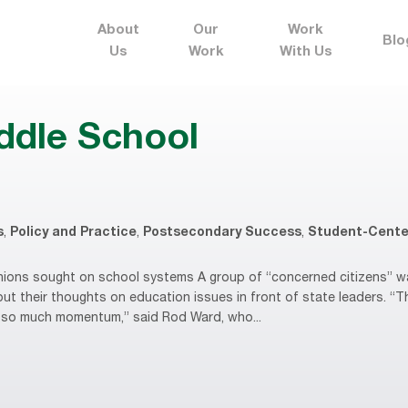
About
Our
Work
Blo
Us
Work
With Us
ddle School
s
,
Policy and Practice
,
Postsecondary Success
,
Student-Cente
ons sought on school systems A group of “concerned citizens” wan
put their thoughts on education issues in front of state leaders. “
’s so much momentum,” said Rod Ward, who...