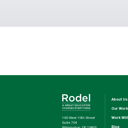
About Us
Our Work
100 West 10th Street
Work Wit
Suite 704
Blog
Wilmington, DE 19801