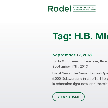
Tag:
H.B. Mi
September 17, 2013
Early Childhood Education
,
New
September 17th, 2013
Local News The News Journal Opini
5,000 Delawareans in an effort to 
in education right now, and there
VIEW ARTICLE