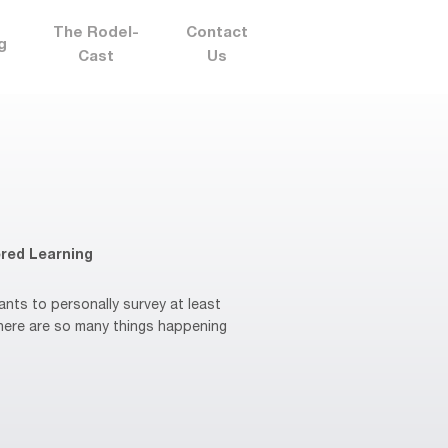
The Rodel-
Contact
g
Cast
Us
red Learning
ts to personally survey at least
There are so many things happening