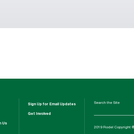
Search the Site
Sign Up for Email Updates
Get Involved
h Us
2019 Rodel Copyright 