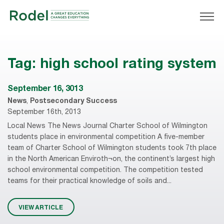
Tag:
high school rating system
September 16, 3013
News
,
Postsecondary Success
September 16th, 2013
Local News The News Journal Charter School of Wilmington
students place in environmental competition A five-member
team of Charter School of Wilmington students took 7th place
in the North American Enviroth¬on, the continent’s largest high
school environmental competition. The competition tested
teams for their practical knowledge of soils and...
VIEW ARTICLE