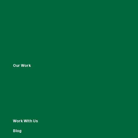
Our Work
Work With Us
Blog