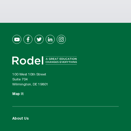
100 West 10th Street
Suite 704
Wilmington, DE 19801
Map It
About Us